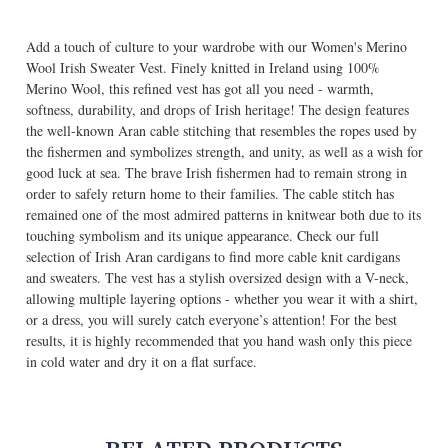
Add a touch of culture to your wardrobe with our Women's Merino
Wool Irish Sweater Vest. Finely knitted in Ireland using 100%
Merino Wool, this refined vest has got all you need - warmth,
softness, durability, and drops of Irish heritage! The design features
the well-known Aran cable stitching that resembles the ropes used by
the fishermen and symbolizes strength, and unity, as well as a wish for
good luck at sea. The brave Irish fishermen had to remain strong in
order to safely return home to their families. The cable stitch has
remained one of the most admired patterns in knitwear both due to its
touching symbolism and its unique appearance.
Check our full
selection of Irish Aran cardigans
to find more cable knit cardigans
and sweaters. The vest has a stylish oversized design with a V-neck,
allowing multiple layering options - whether you wear it with a shirt,
or a dress, you will surely catch everyone’s attention! For the best
results, it is highly recommended that you hand wash only this piece
in cold water and dry it on a flat surface.