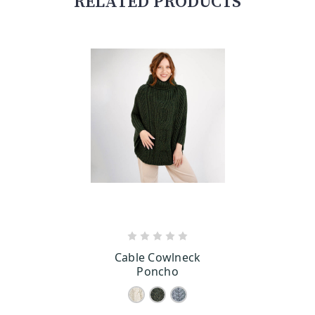
RELATED PRODUCTS
CHOOSE OPTIONS
Cable Cowlneck
Poncho