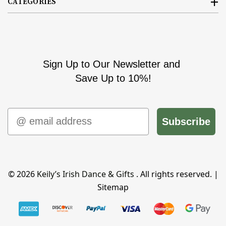
CATEGORIES
Sign Up to Our Newsletter and
Save Up to 10%!
Email
Subscribe
© 2026
Keily’s Irish Dance & Gifts
. All rights reserved. |
Sitemap