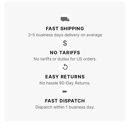
⛟
FAST SHIPPING
2–5 business days delivery on average
$
NO TARIFFS
No tariffs or duties for US orders.
↺
EASY RETURNS
No hassle 90-Day Returns.
➨
FAST DISPATCH
Dispatch within 1 business day.