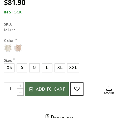
$81.90
IN STOCK
SKU:
ML153
*
Color:
*
Size:
XS
S
M
L
XL
XXL
Current
Quantity:
INCREASE
Stock:
ADD TO CART
QUANTITY
DECREASE
SHARE
OF
QUANTITY
WOMEN'S
OF
MERINO
WOMEN'S
WOOL
MERINO
IRISH
WOOL
SWEATER
Description
IRISH