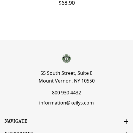
$68.90
55 South Street, Suite E
Mount Vernon, NY 10550
800 930 4432
information@keilys.com
NAVIGATE