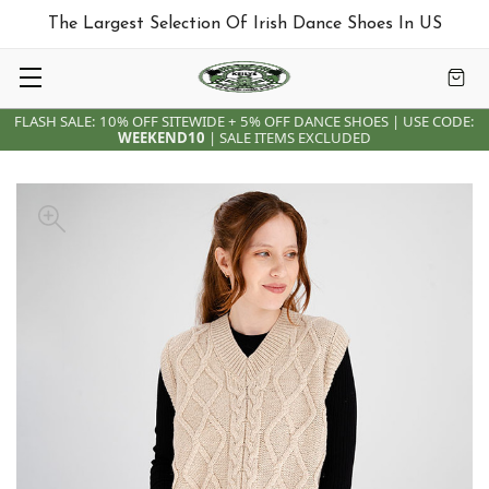
The Largest Selection Of Irish Dance Shoes In US
FLASH SALE: 10% OFF SITEWIDE + 5% OFF DANCE SHOES | USE CODE:
WEEKEND10
| SALE ITEMS EXCLUDED