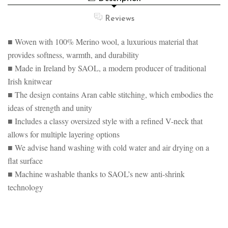
VEST
SWEATER
VEST
Reviews
■ Woven with 100% Merino wool, a luxurious material that
provides softness, warmth, and durability
■ Made in Ireland by SAOL, a modern producer of traditional
Irish knitwear
■ The design contains Aran cable stitching, which embodies the
ideas of strength and unity
■ Includes a classy oversized style with a refined V-neck that
allows for multiple layering options
■ We advise hand washing with cold water and air drying on a
flat surface
■ Machine washable thanks to SAOL’s new anti-shrink
technology