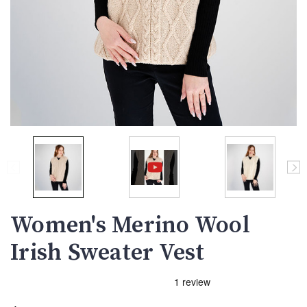
Women's Merino Wool
Irish Sweater Vest