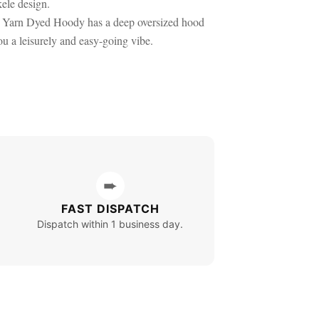
kele design.
le Yarn Dyed Hoody has a deep oversized hood
u a leisurely and easy-going vibe.
➨
FAST DISPATCH
Dispatch within 1 business day.