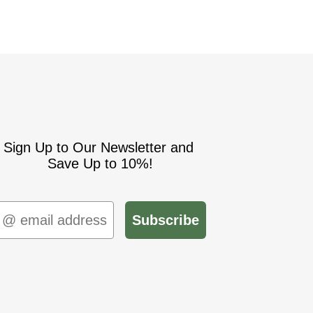
Sign Up to Our Newsletter and
Save Up to 10%!
mail
Subscribe