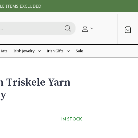
LE ITEMS EXCLUDED
 Hats
Irish Jewelry
Irish Gifts
Sale
h Triskele Yarn
dy
IN STOCK