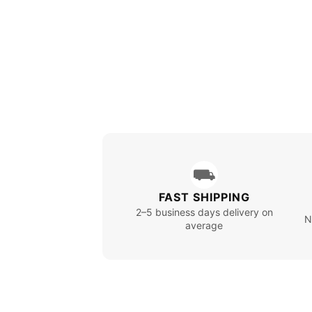
⛟
FAST SHIPPING
2–5 business days delivery on
N
average