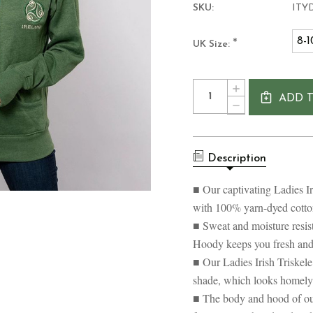
SKU:
ITY
8-1
*
UK Size:
Current
Quantity:
INCREASE
Stock:
ADD 
QUANTITY
DECREASE
OF
QUANTITY
LADIES
OF
IRISH
LADIES
TRISKELE
IRISH
YARN
Description
TRISKELE
DYED
YARN
HOODY
DYED
■ Our captivating Ladies I
HOODY
with 100% yarn-dyed cotto
■ Sweat and moisture resist
Hoody keeps you fresh and 
■ Our Ladies Irish Triske
shade, which looks homely 
■ The body and hood of ou