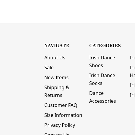
NAVIGATE
CATEGORIES
About Us
Irish Dance
Ir
Shoes
Sale
Ir
Irish Dance
H
New Items
Socks
Ir
Shipping &
Dance
Returns
Ir
Accessories
Customer FAQ
Size Information
Privacy Policy