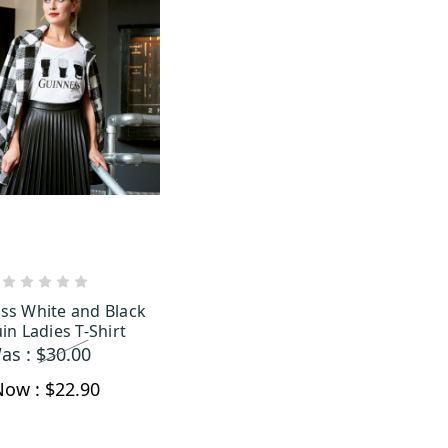
OUT OF STOCK
ss White and Black
in Ladies T-Shirt
as :
$30.00
Now :
$22.90