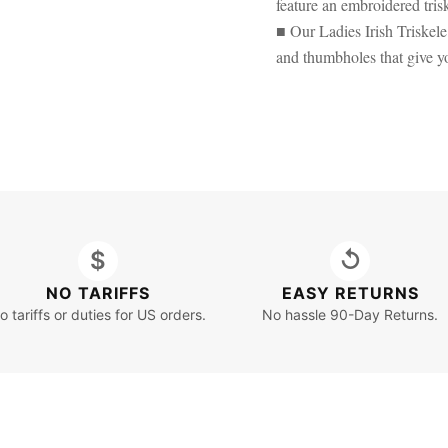
feature an embroidered tris
■ Our Ladies Irish Triske
and thumbholes that give yo
$
↺
NO TARIFFS
EASY RETURNS
o tariffs or duties for US orders.
No hassle 90-Day Returns.