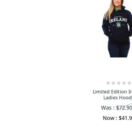
CHOOSE OP
Limited Edition I
Ladies Hood
Was :
$72.9
Now :
$41.