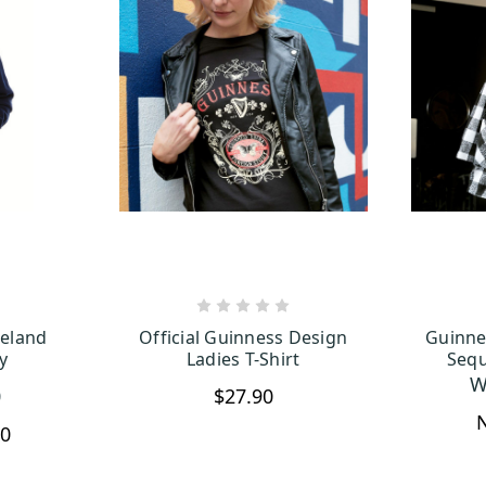
TIONS
CHOOSE OPTIONS
reland
Official Guinness Design
Guinne
y
Ladies T-Shirt
Sequ
W
0
$27.90
90