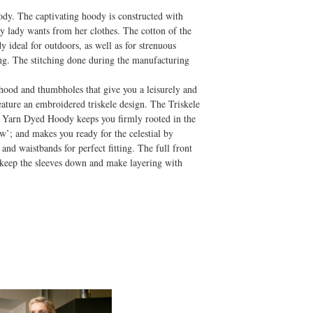
dy. The captivating hoody is constructed with
y lady wants from her clothes. The cotton of the
 ideal for outdoors, as well as for strenuous
ing. The stitching done during the manufacturing
hood and thumbholes that give you a leisurely and
ature an embroidered triskele design. The Triskele
ele Yarn Dyed Hoody keeps you firmly rooted in the
w’; and makes you ready for the celestial by
and waistbands for perfect fitting. The full front
 keep the sleeves down and make layering with