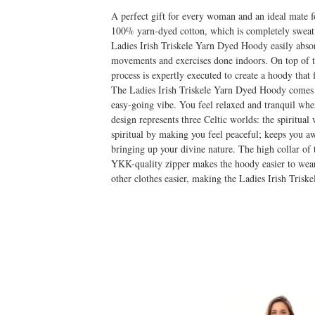
A perfect gift for every woman and an ideal mate 
100% yarn-dyed cotton, which is completely sweat a
Ladies Irish Triskele Yarn Dyed Hoody easily absorb
movements and exercises done indoors. On top of tha
process is expertly executed to create a hoody that f
The Ladies Irish Triskele Yarn Dyed Hoody comes in
easy-going vibe. You feel relaxed and tranquil wh
design represents three Celtic worlds: the spiritua
spiritual by making you feel peaceful; keeps you a
bringing up your divine nature. The high collar of t
YKK-quality zipper makes the hoody easier to wear
other clothes easier, making the Ladies Irish Tris