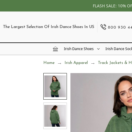
FLASH SALE: 10% O
The Largest Selection Of Irish Dance Shoes In US
800 930 4
Irish Dance Shoes
Irish Dance Soc
Home
Irish Apparel
Track Jackets & H