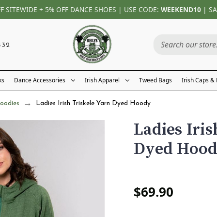
FF SITEWIDE + 5% OFF DANCE SHOES | USE CODE:
WEEKEND10
| SA
432
ks
Dance Accessories
Irish Apparel
Tweed Bags
Irish Caps &
oodies
Ladies Irish Triskele Yarn Dyed Hoody
Ladies Iris
Dyed Hoo
$69.90