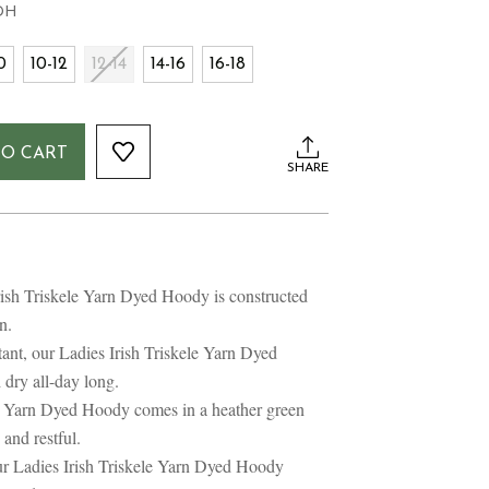
DH
0
10-12
12-14
14-16
16-18
TO CART
SHARE
rish Triskele Yarn Dyed Hoody is constructed
n.
ant, our Ladies Irish Triskele Yarn Dyed
dry all-day long.
le Yarn Dyed Hoody comes in a heather green
and restful.
r Ladies Irish Triskele Yarn Dyed Hoody