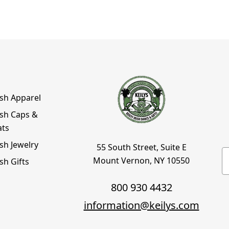
ish Apparel
ish Caps &
ats
ish Jewelry
55 South Street, Suite E
E
Mount Vernon, NY 10550
ish Gifts
800 930 4432
information@keilys.com