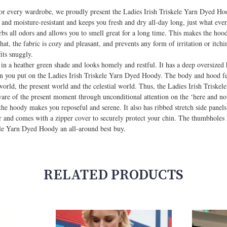
for every wardrobe, we proudly present the Ladies Irish Triskele Yarn Dyed Hoo
nd moisture-resistant and keeps you fresh and dry all-day long, just what ever
s all odors and allows you to smell great for a long time. This makes the hoody
t, the fabric is cozy and pleasant, and prevents any form of irritation or itch
its snuggly.
 a heather green shade and looks homely and restful. It has a deep oversized 
en you put on the Ladies Irish Triskele Yarn Dyed Hoody. The body and hood fe
l world, the present world and the celestial world. Thus, the Ladies Irish Trisk
ware of the present moment through unconditional attention on the ‘here and no
he hoody makes you reposeful and serene. It also has ribbed stretch side panels 
 and comes with a zipper cover to securely protect your chin. The thumbholes
kele Yarn Dyed Hoody an all-around best buy.
RELATED PRODUCTS