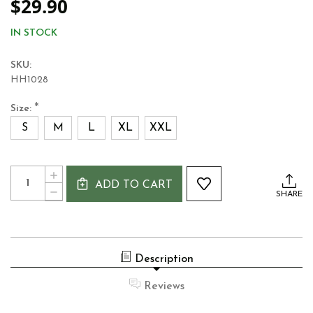
$29.90
IN STOCK
SKU:
HH1028
*
Size:
S
M
L
XL
XXL
Current
Quantity:
INCREASE
Stock:
ADD TO CART
QUANTITY
DECREASE
SHARE
OF
QUANTITY
GUINNESS
OF
BLACK
GUINNESS
&
BLACK
GOLD
&
VINTAGE
Description
GOLD
LABEL
VINTAGE
T-
LABEL
Reviews
SHIRT
T-
SHIRT