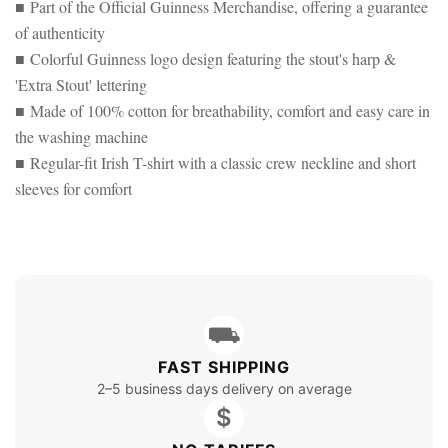
■ Part of the Official Guinness Merchandise, offering a guarantee
of authenticity
■ Colorful Guinness logo design featuring the stout's harp &
'Extra Stout' lettering
■ Made of 100% cotton for breathability, comfort and easy care in
the washing machine
■ Regular-fit Irish T-shirt with a classic crew neckline and short
sleeves for comfort
⛟
FAST SHIPPING
2–5 business days delivery on average
$