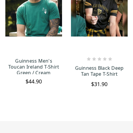
Guinness Men's
CHOOSE OPTIONS
CHOOSE OPTIONS
Toucan Ireland T-Shirt
Guinness Black Deep
Green / Cream
Tan Tape T-Shirt
$44.90
$31.90