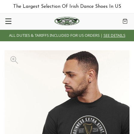
The Largest Selection Of Irish Dance Shoes In US
ALL DUTIES & TARIFFS INCLUDED FOR US ORDERS |
SEE DETAILS