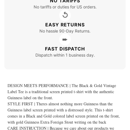
NO TARIFFS
No tariffs or duties for US orders.
↺
EASY RETURNS
No hassle 90-Day Returns.
➨
FAST DISPATCH
Dispatch within 1 business day.
DESIGN MEETS PERFORMANCE | The Black & Gold Vintage
Label Tee is a traditional screen printed t-shirt with the authentic
Guinness label on the front.
STYLE FIRST | Theres almost nothing more Guinness than the
Guinness label screen printed with a distressed style. This t-shirt
comes in a Black and Gold colored label screen printed on the front,
with gold Guinness Extra Foreign Stout writing on the back
CARE INSTRUCTION | Because we care about our products we