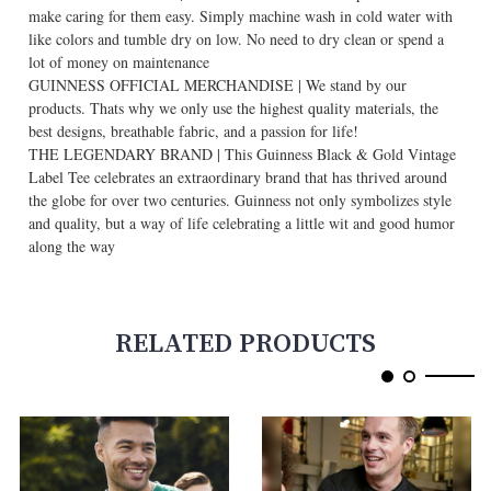
make caring for them easy. Simply machine wash in cold water with
like colors and tumble dry on low. No need to dry clean or spend a
lot of money on maintenance
GUINNESS OFFICIAL MERCHANDISE | We stand by our
products. Thats why we only use the highest quality materials, the
best designs, breathable fabric, and a passion for life!
THE LEGENDARY BRAND | This Guinness Black & Gold Vintage
Label Tee celebrates an extraordinary brand that has thrived around
the globe for over two centuries. Guinness not only symbolizes style
and quality, but a way of life celebrating a little wit and good humor
along the way
RELATED PRODUCTS