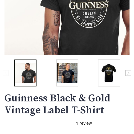
Guinness Black & Gold
Vintage Label T-Shirt