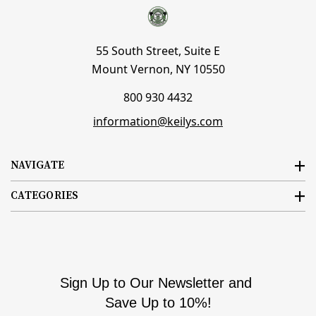
55 South Street, Suite E
Mount Vernon, NY 10550
800 930 4432
information@keilys.com
NAVIGATE
CATEGORIES
Sign Up to Our Newsletter and
Save Up to 10%!