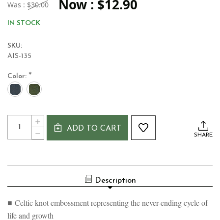
Now :
$12.90
Was :
$30.00
IN STOCK
SKU:
AIS-135
*
Color:
Current
Quantity:
INCREASE
Stock:
ADD TO CART
QUANTITY
DECREASE
SHARE
OF
QUANTITY
CELTIC
OF
KNOT
CELTIC
CERAMIC
KNOT
IRISH
CERAMIC
TANKARD
Description
IRISH
MUG
TANKARD
MUG
■ Celtic knot embossment representing the never-ending cycle of
life and growth