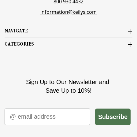
800 930 4432
information@keilys.com
NAVIGATE
CATEGORIES
Sign Up to Our Newsletter and
Save Up to 10%!
Email
Subscribe