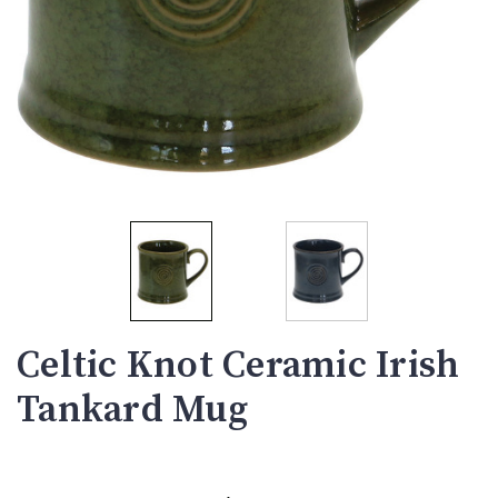
Celtic Knot Ceramic Irish
Tankard Mug