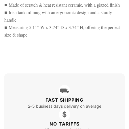
■ Made of scratch & heat resistant ceramic, with a glazed finish
■ Irish tankard mug with an ergonomic design and a sturdy
handle
■ Measuring 5.11” W x 3.74” D x 3.74” H, offering the perfect
size & shape
⛟
FAST SHIPPING
2–5 business days delivery on average
$
NO TARIFFS