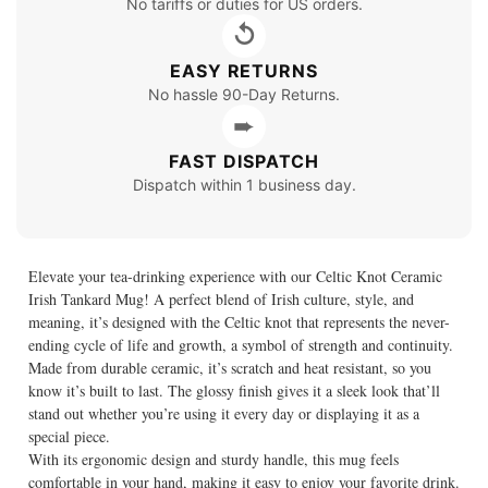
No tariffs or duties for US orders.
↺
EASY RETURNS
No hassle 90-Day Returns.
➨
FAST DISPATCH
Dispatch within 1 business day.
Elevate your tea-drinking experience with our Celtic Knot Ceramic
Irish Tankard Mug! A perfect blend of Irish culture, style, and
meaning, it’s designed with the Celtic knot that represents the never-
ending cycle of life and growth, a symbol of strength and continuity.
Made from durable ceramic, it’s scratch and heat resistant, so you
know it’s built to last. The glossy finish gives it a sleek look that’ll
stand out whether you’re using it every day or displaying it as a
special piece.
With its ergonomic design and sturdy handle, this mug feels
comfortable in your hand, making it easy to enjoy your favorite drink.