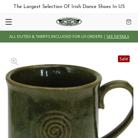
The Largest Selection Of Irish Dance Shoes In US
ALL DUTIES & TARIFFS INCLUDED FOR US ORDERS |
SEE DETAILS
Sale