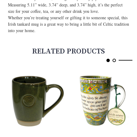
Measuring 5.11” wide, 3.74” deep, and 3.74” high, it’s the perfect
size for your coffee, tea, or any other drink you love.
Whether you’re treating yourself or gifting it to someone special, this
Irish tankard mug is a great way to bring a little bit of Celtic tradition
into your home.
RELATED PRODUCTS