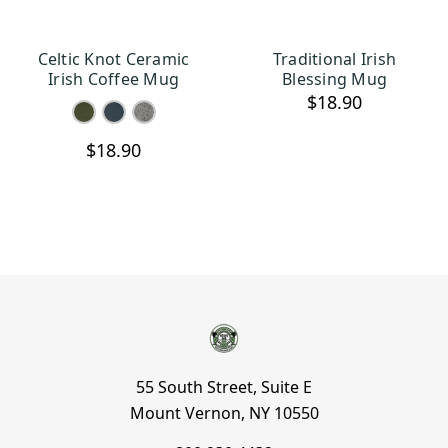
Celtic Knot Ceramic
Traditional Irish
CHOOSE OPTIONS
OUT OF STOCK
Irish Coffee Mug
Blessing Mug
$18.90
$18.90
55 South Street, Suite E
Mount Vernon, NY 10550