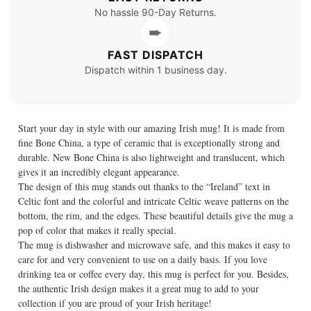
No hassle 90-Day Returns.
➨
FAST DISPATCH
Dispatch within 1 business day.
Start your day in style with our amazing Irish mug! It is made from
fine Bone China, a type of ceramic that is exceptionally strong and
durable. New Bone China is also lightweight and translucent, which
gives it an incredibly elegant appearance.
The design of this mug stands out thanks to the “Ireland” text in
Celtic font and the colorful and intricate Celtic weave patterns on the
bottom, the rim, and the edges. These beautiful details give the mug a
pop of color that makes it really special.
The mug is dishwasher and microwave safe, and this makes it easy to
care for and very convenient to use on a daily basis. If you love
drinking tea or coffee every day, this mug is perfect for you. Besides,
the authentic Irish design makes it a great mug to add to your
collection if you are proud of your Irish heritage!