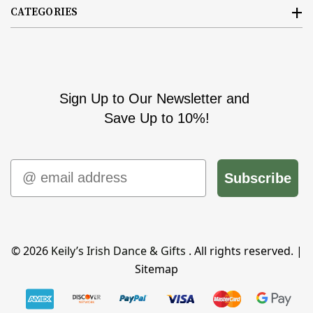
CATEGORIES
Sign Up to Our Newsletter and
Save Up to 10%!
Email
Subscribe
© 2026
Keily’s Irish Dance & Gifts
. All rights reserved. |
Sitemap