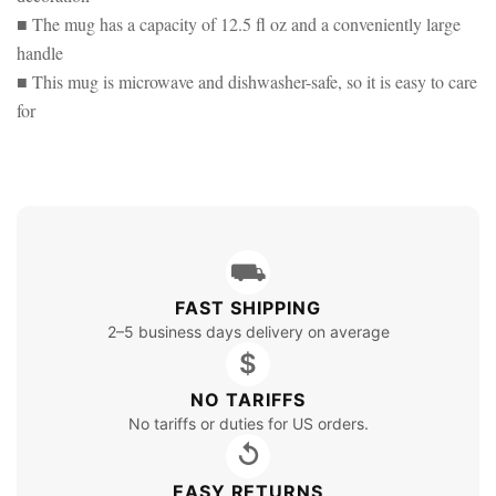
■ The mug has a capacity of 12.5 fl oz and a conveniently large
handle
■ This mug is microwave and dishwasher-safe, so it is easy to care
for
⛟
FAST SHIPPING
2–5 business days delivery on average
$
NO TARIFFS
No tariffs or duties for US orders.
↺
EASY RETURNS