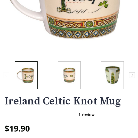
Ireland Celtic Knot Mug
$19.90