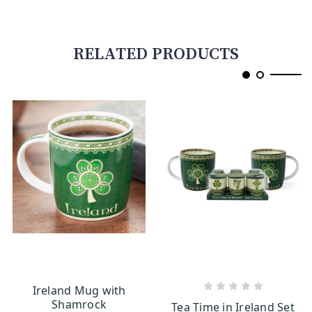
RELATED PRODUCTS
Ireland Mug with
CHOOSE OPTIONS
ADD TO CART
Shamrock
Tea Time in Ireland Set