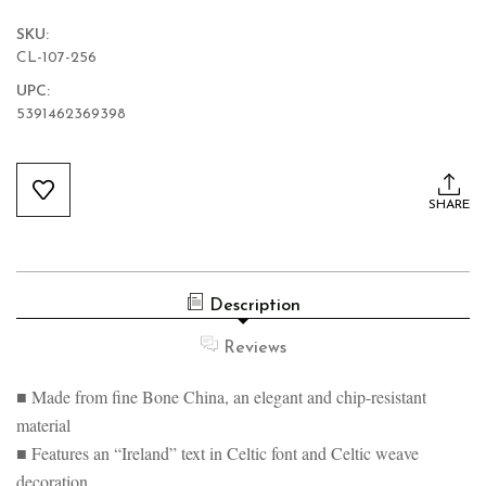
SKU:
CL-107-256
UPC:
5391462369398
Current
Stock:
SHARE
Description
Reviews
■ Made from fine Bone China, an elegant and chip-resistant
material
■ Features an “Ireland” text in Celtic font and Celtic weave
decoration