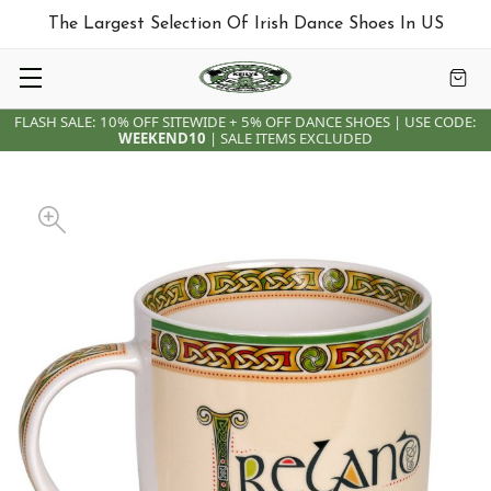
The Largest Selection Of Irish Dance Shoes In US
FLASH SALE: 10% OFF SITEWIDE + 5% OFF DANCE SHOES | USE CODE:
WEEKEND10
| SALE ITEMS EXCLUDED