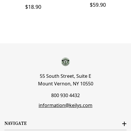
$59.90
$18.90
55 South Street, Suite E
Mount Vernon, NY 10550
800 930 4432
information@keilys.com
NAVIGATE