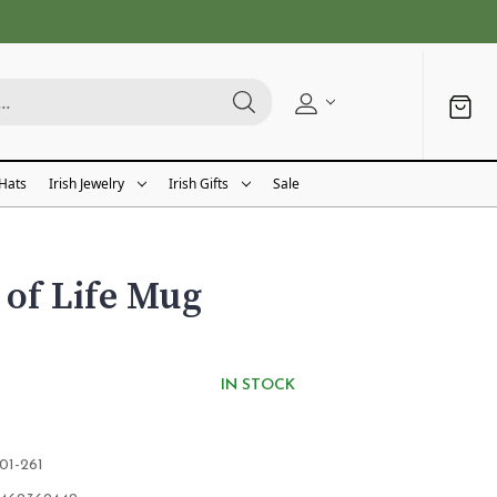
 Hats
Irish Jewelry
Irish Gifts
Sale
 of Life Mug
IN STOCK
01-261