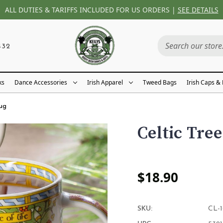
ALL DUTIES & TARIFFS INCLUDED FOR US ORDERS |
SEE DETAILS
432
ks
Dance Accessories
Irish Apparel
Tweed Bags
Irish Caps &
Mug
Celtic Tree
$18.90
SKU:
CL-1