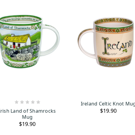
Ireland Celtic Knot Mu
ADD TO CART
OUT OF STOCK
$19.90
Irish Land of Shamrocks
Mug
$19.90