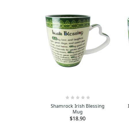
ADD TO CART
Shamrock Irish Blessing
Mug
$18.90