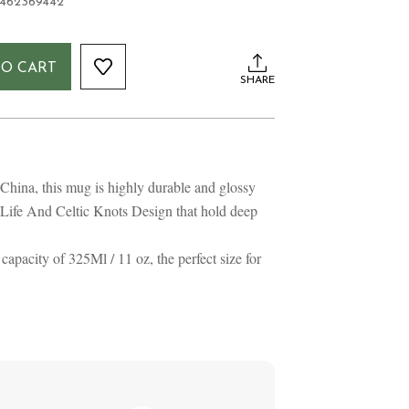
1462369442
TO CART
SHARE
hina, this mug is highly durable and glossy
 Life And Celtic Knots Design that hold deep
pacity of 325Ml / 11 oz, the perfect size for