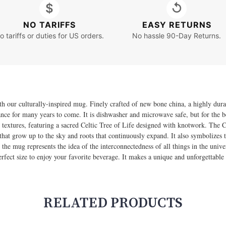
$
↺
NO TARIFFS
EASY RETURNS
o tariffs or duties for US orders.
No hassle 90-Day Returns.
th our culturally-inspired mug. Finely crafted of new bone china, a highly durab
rance for many years to come. It is dishwasher and microwave safe, but for the
 textures, featuring a sacred Celtic Tree of Life designed with knotwork. The C
at grow up to the sky and roots that continuously expand. It also symbolizes t
the mug represents the idea of the interconnectedness of all things in the unive
rfect size to enjoy your favorite beverage. It makes a unique and unforgettable
RELATED PRODUCTS