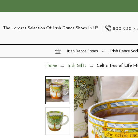
The Largest Selection Of Irish Dance Shoes In US
800 930 4
Irish Dance Shoes
Irish Dance Soc
Home
Irish Gifts
Celtic Tree of Life 