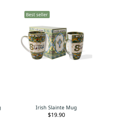
Best seller
g
Irish Slainte Mug
OUT OF STOCK
$19.90