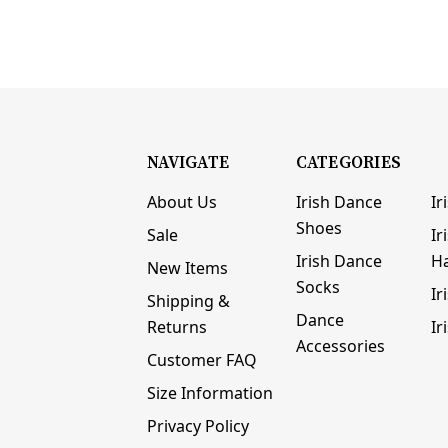
NAVIGATE
CATEGORIES
About Us
Irish Dance
Ir
Shoes
Sale
Ir
Irish Dance
H
New Items
Socks
Ir
Shipping &
Dance
Returns
Ir
Accessories
Customer FAQ
Size Information
Privacy Policy