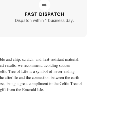
➨
FAST DISPATCH
Dispatch within 1 business day.
le and chip, scratch, and heat-resistant material,
 best results, we recommend avoiding sudden
eltic Tree of Life is a symbol of never-ending
he afterlife and the connection between the earth
rse, being a great compliment to the Celtic Tree of
 gift from the Emerald Isle.