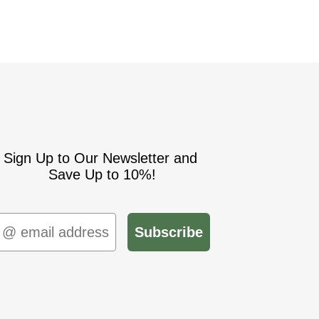
Sign Up to Our Newsletter and
Save Up to 10%!
mail
Subscribe