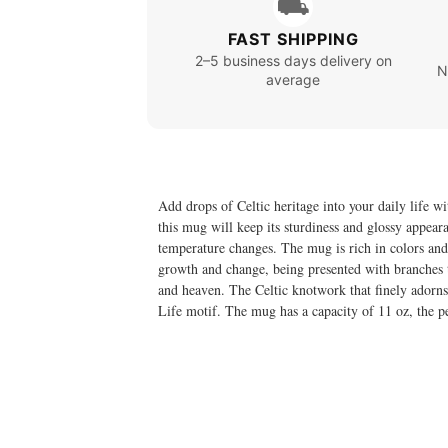
⛟
FAST SHIPPING
2–5 business days delivery on
N
average
Add drops of Celtic heritage into your daily life wi
this mug will keep its sturdiness and glossy appea
temperature changes. The mug is rich in colors and
growth and change, being presented with branches th
and heaven. The Celtic knotwork that finely adorns 
Life motif. The mug has a capacity of 11 oz, the pe