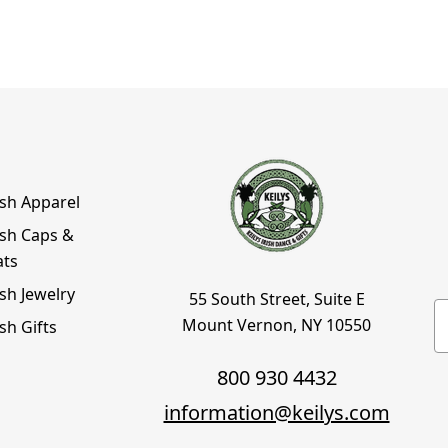
ish Apparel
ish Caps &
ats
ish Jewelry
55 South Street, Suite E
E
Mount Vernon, NY 10550
ish Gifts
800 930 4432
information@keilys.com