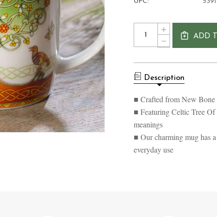
UPC:
539
Current
Quantity:
INCREASE
Stock:
ADD 
QUANTITY
DECREASE
OF
QUANTITY
CELTIC
OF
TREE
CELTIC
OF
TREE
LIFE
Description
OF
MUG
LIFE
MUG
■ Crafted from New Bone C
■ Featuring Celtic Tree Of
meanings
■ Our charming mug has a ca
everyday use