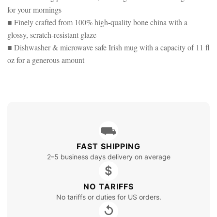
for your mornings
■ Finely crafted from 100% high-quality bone china with a
glossy, scratch-resistant glaze
■ Dishwasher & microwave safe Irish mug with a capacity of 11 fl
oz for a generous amount
⛟
FAST SHIPPING
2–5 business days delivery on average
$
NO TARIFFS
No tariffs or duties for US orders.
↺