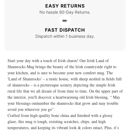
EASY RETURNS
No hassle 90-Day Returns.
➨
FAST DISPATCH
Dispatch within 1 business day.
Start your day with a touch of Irish charm! Our Irish Land of
Shamrocks Mug brings the beauty of the Irish countryside right to
your kitchen, and is sure to become your new comfort mug. The
'Land of Shamrocks' – a rustic house, with sheep nestled in fields full
of shamrocks – is a picturesque scenery depicting the simple Irish
rural life that we all dream of from time to time. On the upper part of
the interior, you'll discover a heartwarming old Irish blessing, “ May
your blessings outnumber the shamrocks that grow and may trouble
avoid you wherever you go”.
Crafted from high-quality bone china and finished with a glossy
glaze, this mug is tough, resisting scratches, chips, and high
temperatures, and keeping its vibrant look & colors intact. Plus, it’s