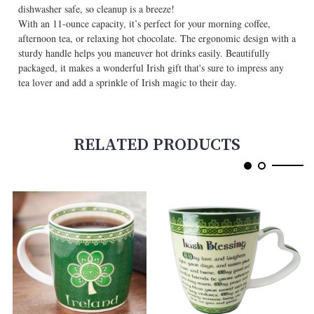
dishwasher safe, so cleanup is a breeze!
With an 11-ounce capacity, it’s perfect for your morning coffee,
afternoon tea, or relaxing hot chocolate. The ergonomic design with a
sturdy handle helps you maneuver hot drinks easily. Beautifully
packaged, it makes a wonderful Irish gift that's sure to impress any
tea lover and add a sprinkle of Irish magic to their day.
RELATED PRODUCTS