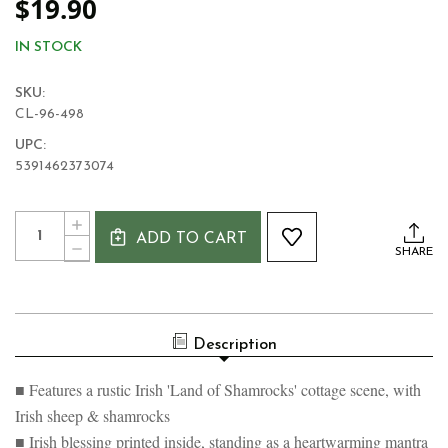
$19.90
IN STOCK
SKU:
CL-96-498
UPC:
5391462373074
Current
Quantity:
INCREASE
Stock:
ADD TO CART
QUANTITY
DECREASE
SHARE
OF
QUANTITY
IRISH
OF
LAND
IRISH
OF
LAND
SHAMROCKS
OF
MUG
Description
SHAMROCKS
MUG
■ Features a rustic Irish 'Land of Shamrocks' cottage scene, with
Irish sheep & shamrocks
■ Irish blessing printed inside, standing as a heartwarming mantra