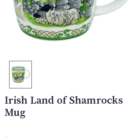
Irish Land of Shamrocks
Mug