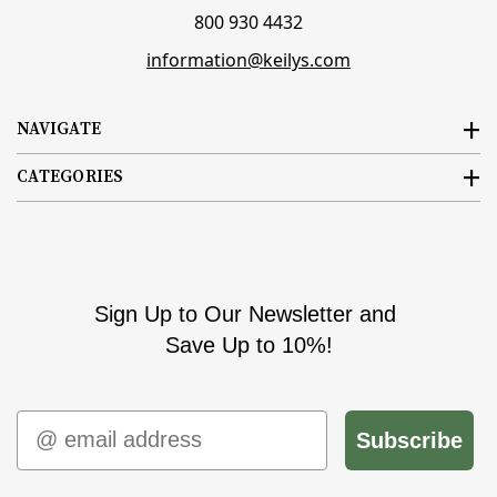
800 930 4432
information@keilys.com
NAVIGATE
CATEGORIES
Sign Up to Our Newsletter and
Save Up to 10%!
Email
Subscribe