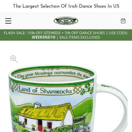
The Largest Selection Of Irish Dance Shoes In US
FLASH SALE: 10% OFF SITEWIDE + 5% OFF DANCE SHOES | USE CODE:
WEEKEND10
| SALE ITEMS EXCLUDED