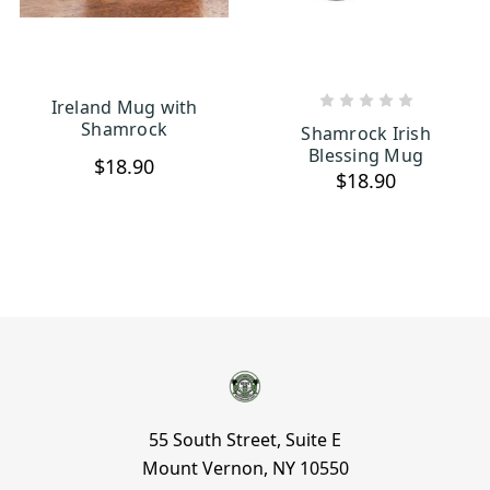
Ireland Mug with
CHOOSE OPTIONS
ADD TO CART
Shamrock
Shamrock Irish
Blessing Mug
$18.90
$18.90
55 South Street, Suite E
Mount Vernon, NY 10550