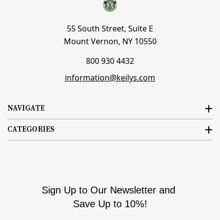
55 South Street, Suite E
Mount Vernon, NY 10550
800 930 4432
information@keilys.com
NAVIGATE
CATEGORIES
Sign Up to Our Newsletter and
Save Up to 10%!