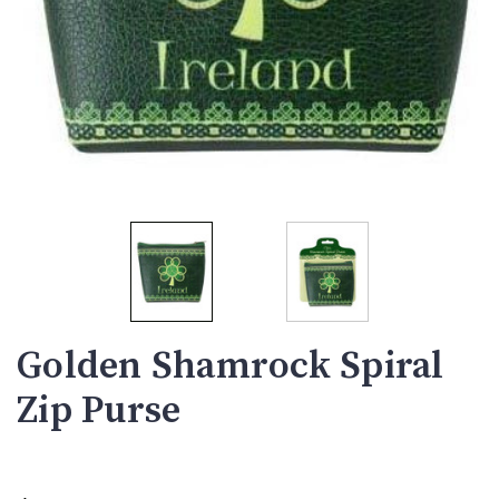
Golden Shamrock Spiral
Zip Purse