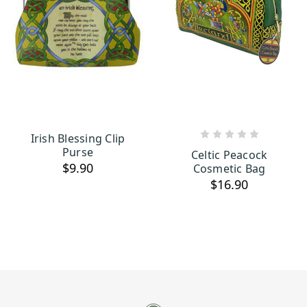
Irish Blessing Clip
ADD TO CART
ADD TO CART
Purse
Celtic Peacock
$9.90
Cosmetic Bag
$16.90