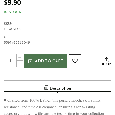
$9.90
IN STOCK
SKU:
CL-87-145
UPC:
5391462368049
Current
Quantity:
INCREASE
Stock:
ADD TO CART
QUANTITY
DECREASE
SHARE
OF
QUANTITY
GOLDEN
OF
SHAMROCK
GOLDEN
SPIRAL
SHAMROCK
ZIP
SPIRAL
PURSE
Description
ZIP
PURSE
■ Crafted from 100% leather, this purse embodies durability,
resistance, and timeless elegance, ensuring a long-lasting
accessory that will withstand the test of time in your collection