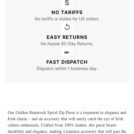
$
NO TARIFFS
No tariffs or duties for US orders.
↺
EASY RETURNS
No hassle 90-Day Returns.
➨
FAST DISPATCH
Dispatch within 1 business day.
Our Golden Shamrock Spiral Zip Purse is a testament to elegance and
Irish charm – and an accessory that will surely catch the eye of Irish
culture enthusiasts. Crafted from 100% leather, this purse boasts
durability and elegance, making a timeless accessory that will pass the