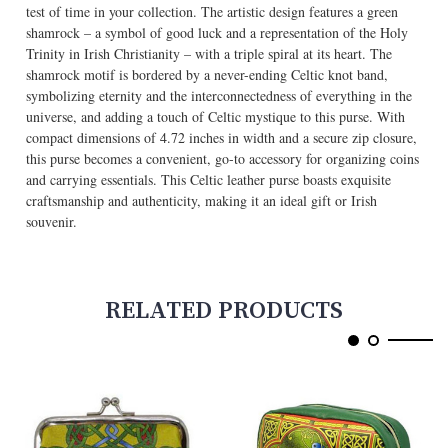
test of time in your collection. The artistic design features a green
shamrock – a symbol of good luck and a representation of the Holy
Trinity in Irish Christianity – with a triple spiral at its heart. The
shamrock motif is bordered by a never-ending Celtic knot band,
symbolizing eternity and the interconnectedness of everything in the
universe, and adding a touch of Celtic mystique to this purse. With
compact dimensions of 4.72 inches in width and a secure zip closure,
this purse becomes a convenient, go-to accessory for organizing coins
and carrying essentials. This Celtic leather purse boasts exquisite
craftsmanship and authenticity, making it an ideal gift or Irish
souvenir.
RELATED PRODUCTS