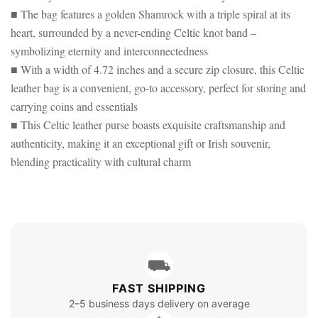
■ The bag features a golden Shamrock with a triple spiral at its
heart, surrounded by a never-ending Celtic knot band –
symbolizing eternity and interconnectedness
■ With a width of 4.72 inches and a secure zip closure, this Celtic
leather bag is a convenient, go-to accessory, perfect for storing and
carrying coins and essentials
■ This Celtic leather purse boasts exquisite craftsmanship and
authenticity, making it an exceptional gift or Irish souvenir,
blending practicality with cultural charm
⛟
FAST SHIPPING
2–5 business days delivery on average