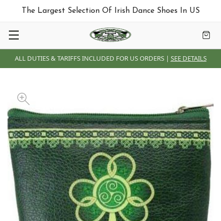
The Largest Selection Of Irish Dance Shoes In US
ALL DUTIES & TARIFFS INCLUDED FOR US ORDERS |
SEE DETAILS