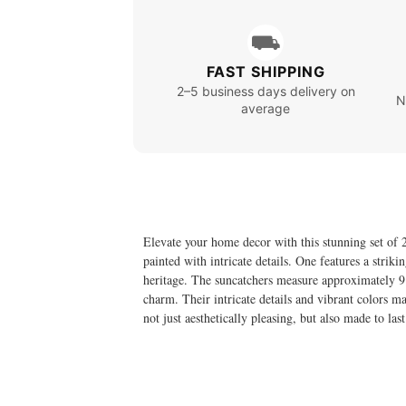
⛟
FAST SHIPPING
2–5 business days delivery on
N
average
Elevate your home decor with this stunning set of 2
painted with intricate details. One features a strik
heritage. The suncatchers measure approximately 9.
charm. Their intricate details and vibrant colors m
not just aesthetically pleasing, but also made to la