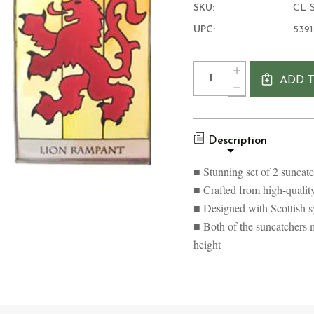
SKU:
CL-S
UPC:
539
Current
Quantity:
INCREASE
Stock:
ADD 
QUANTITY
DECREASE
OF
QUANTITY
SOTLAND
OF
GOTHIC
SOTLAND
SUNCATCHER
GOTHIC
SET
Description
SUNCATCHER
OF
SET
2
OF
■ Stunning set of 2 suncatc
2
■ Crafted from high-qualit
■ Designed with Scottish sy
■ Both of the suncatchers m
height