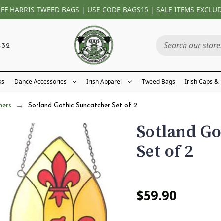
OFF HARRIS TWEED BAGS | USE CODE BAGS15 | SALE ITEMS EXCLU
432
ks
Dance Accessories
Irish Apparel
Tweed Bags
Irish Caps &
hers
Sotland Gothic Suncatcher Set of 2
Sotland Go
Set of 2
$59.90