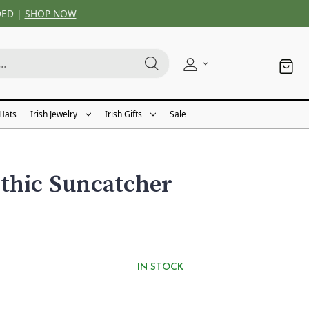
DED |
SHOP NOW
 Hats
Irish Jewelry
Irish Gifts
Sale
thic Suncatcher
IN STOCK