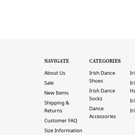
NAVIGATE
CATEGORIES
About Us
Irish Dance
Ir
Shoes
Sale
Ir
Irish Dance
H
New Items
Socks
Ir
Shipping &
Dance
Returns
Ir
Accessories
Customer FAQ
Size Information