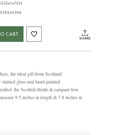
G(Setof2)4
1538545398
TO CART
SHARE
hers, the ideal gift from Scotland
y stained glass and hand-painted
mbol: the Scottish thistle & rampant lion
easure 9.5 inches in length & 7.8 inches in