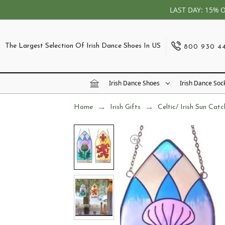
LAST DAY: 15% 
The Largest Selection Of Irish Dance Shoes In US
800 930 4
Irish Dance Shoes
Irish Dance Soc
Home
Irish Gifts
Celtic/ Irish Sun Catc