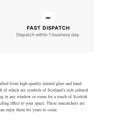
➨
FAST DISPATCH
Dispatch within 1 business day.
afted from high-quality stained glass and hand
oth of which are symbols of Scotland's rich cultural
ang in any window or room for a touch of Scottish
zling effect to your space. These suncatchers are
 can enjoy them for years to come.