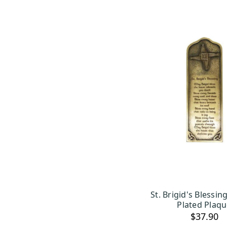
St. Brigid's Blessi
ADD TO C
Plated Plaq
$37.90