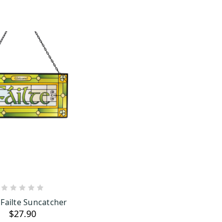
ADD TO CART
 Failte Suncatcher
$27.90