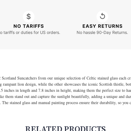
$
↺
NO TARIFFS
EASY RETURNS
o tariffs or duties for US orders.
No hassle 90-Day Returns.
 Scotland Suncatchers from our unique selection of Celtic stained glass each cr
ing rampant lion design, while the other showcases the iconic Scottish thistle, b
5 inches in length and 7.8 inches in height, making them the perfect size to h
ake them stand out and capture the sunlight beautifully, adding a unique and daz
st. The stained glass and manual painting process ensure their durability, so you
RELATED PRODUCTS