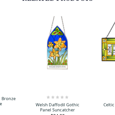
ng Bronze
ART
ADD TO CART
ue
Welsh Daffodil Gothic
Celtic
Panel Suncatcher