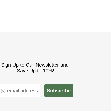
Sign Up to Our Newsletter and
Save Up to 10%!
mail
Subscribe