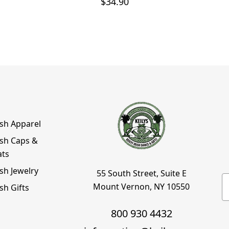
$34.90
ish Apparel
ish Caps &
ats
ish Jewelry
55 South Street, Suite E
E
Mount Vernon, NY 10550
ish Gifts
800 930 4432