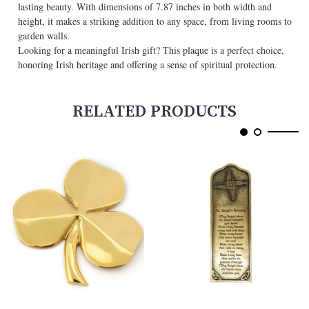
lasting beauty. With dimensions of 7.87 inches in both width and
height, it makes a striking addition to any space, from living rooms to
garden walls.
Looking for a meaningful Irish gift? This plaque is a perfect choice,
honoring Irish heritage and offering a sense of spiritual protection.
RELATED PRODUCTS