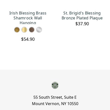
Irish Blessing Brass
St. Brigid's Blessing
CHOOSE OPTIONS
ADD TO CART
Shamrock Wall
Bronze Plated Plaque
Hanging
$37.90
$54.90
55 South Street, Suite E
Mount Vernon, NY 10550