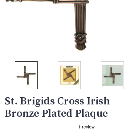
St. Brigids Cross Irish
Bronze Plated Plaque