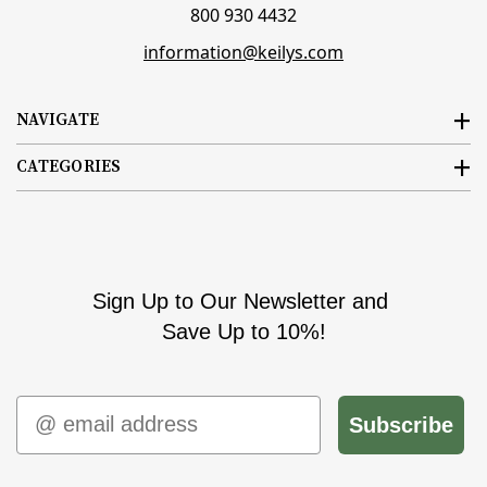
800 930 4432
information@keilys.com
NAVIGATE
CATEGORIES
Sign Up to Our Newsletter and
Save Up to 10%!
Email
Subscribe