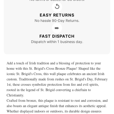
↺
EASY RETURNS
No hassle 90-Day Returns.
➨
FAST DISPATCH
Dispatch within 1 business day.
Add a touch of Irish tradition and a blessing of protection to your
home with this St. Brigid's Cross Bronze Plaque! Shaped like the
iconic St. Brigid's Cross, this wall plaque celebrates an ancient Irish
custom. Traditionally made from rushes on St. Brigid's Day, February
1st, these crosses symbolize protection from fire and evil spirits,
rooted in the legend of St. Brigid converting a chieftain to
Christianity.
Crafted from bronze, this plaque is resistant to rust and corrosion, and
also boasts an elegant antique finish that enhances its aesthetic appeal.
Whether displayed indoors or outdoors, its durable design ensures