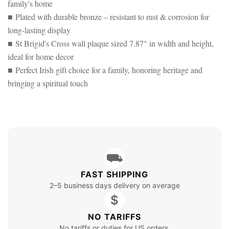
family's home
■ Plated with durable bronze – resistant to rust & corrosion for
long-lasting display
■ St Brigid's Cross wall plaque sized 7.87" in width and height,
ideal for home decor
■ Perfect Irish gift choice for a family, honoring heritage and
bringing a spiritual touch
⛟
FAST SHIPPING
2–5 business days delivery on average
$
NO TARIFFS
No tariffs or duties for US orders.