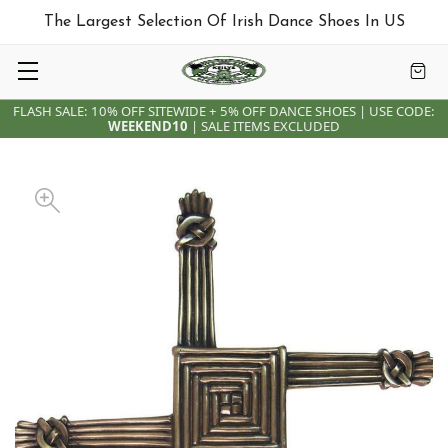
The Largest Selection Of Irish Dance Shoes In US
FLASH SALE: 10% OFF SITEWIDE + 5% OFF DANCE SHOES | USE CODE:
WEEKEND10
| SALE ITEMS EXCLUDED