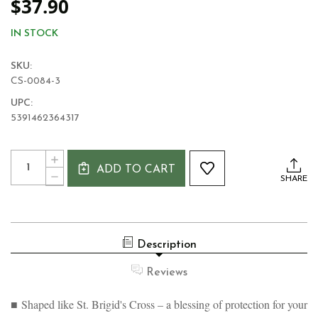
$37.90
IN STOCK
SKU:
CS-0084-3
UPC:
5391462364317
Current
Quantity:
INCREASE
Stock:
ADD TO CART
QUANTITY
DECREASE
SHARE
OF
QUANTITY
ST.
OF
BRIGIDS
ST.
CROSS
BRIGIDS
IRISH
CROSS
BRONZE
Description
IRISH
PLATED
BRONZE
PLAQUE
PLATED
Reviews
PLAQUE
■ Shaped like St. Brigid's Cross – a blessing of protection for your