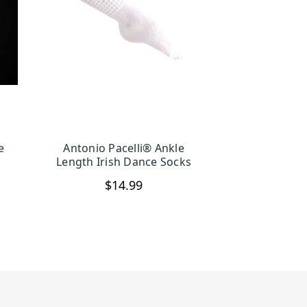
e
Antonio Pacelli® Ankle
S
CHOOSE OPTIONS
Length Irish Dance Socks
$14.99