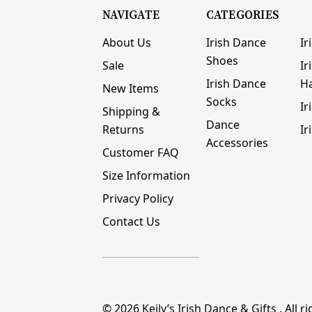
NAVIGATE
CATEGORIES
About Us
Irish Dance
Ir
Shoes
Sale
Ir
Irish Dance
H
New Items
Socks
Ir
Shipping &
Dance
Returns
Ir
Accessories
Customer FAQ
Size Information
Privacy Policy
Contact Us
© 2026
Keily’s Irish Dance & Gifts
. All r