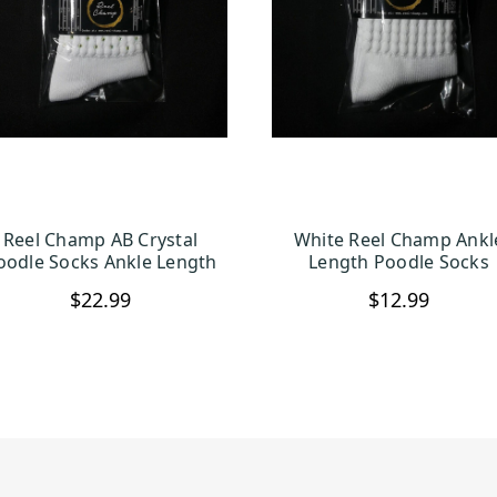
Reel Champ AB Crystal
White Reel Champ Ankl
CHOOSE OPTIONS
CHOOSE OPTION
oodle Socks Ankle Length
Length Poodle Socks
$22.99
$12.99