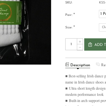
SKU:
KSS
1 P
*
Pair:
*
Size:
Current
Quantity:
INCREASE
Stock:
ADD 
QUANTITY
DECREASE
OF
QUANTITY
SOFT
OF
ULTRA
SOFT
SHORT
ULTRA
IRISH
Description
Re
SHORT
DANCE
IRISH
SOCKS
DANCE
■ Best-selling Irish dance 
SOCKS
name in Irish dance shoes 
■ Ultra short length design
modern performance look
■ Built-in arch support pro