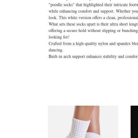
"poodle socks" that highlighted their intricate foo
while enhancing comfort and support. Whether you're 
look. This white version offers a clean, professiona
What sets these socks apart is their ultra short leng
offering a secure hold without slipping or bunchi
looking for!
Crafted from a high-quality nylon and spandex blend,
dancing.
Built-in arch support enhances stability and comfor