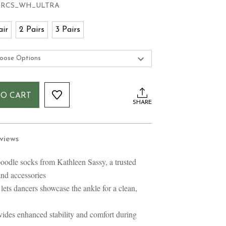
-RCS_WH_ULTRA
air
2 Pairs
3 Pairs
TO CART
SHARE
views
poodle socks from Kathleen Sassy, a trusted
and accessories
 lets dancers showcase the ankle for a clean,
vides enhanced stability and comfort during