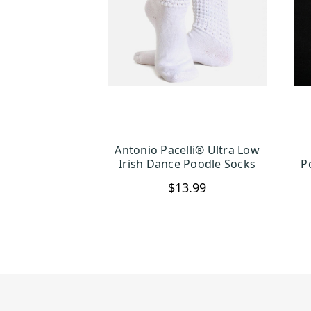
Antonio Pacelli® Ultra Low
CHOOSE OPTIONS
Irish Dance Poodle Socks
P
$13.99