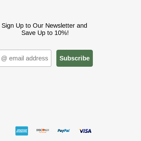
Sign Up to Our Newsletter and
Save Up to 10%!
mail
Subscribe