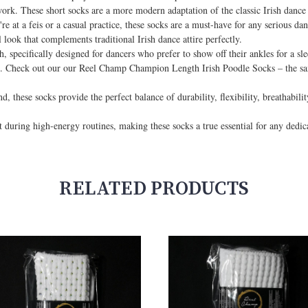
twork. These short socks are a more modern adaptation of the classic Irish dance
at a feis or a casual practice, these socks are a must-have for any serious danc
l look that complements traditional Irish dance attire perfectly.
th, specifically designed for dancers who prefer to show off their ankles for a sl
ng. Check out our our Reel Champ Champion Length Irish Poodle Socks – the sam
 these socks provide the perfect balance of durability, flexibility, breathabilit
t during high-energy routines, making these socks a true essential for any dedic
RELATED PRODUCTS