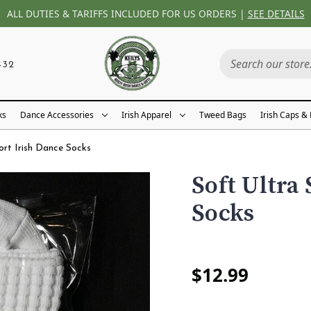
ALL DUTIES & TARIFFS INCLUDED FOR US ORDERS |
SEE DETAILS
432
ks
Dance Accessories
Irish Apparel
Tweed Bags
Irish Caps &
ort Irish Dance Socks
Soft Ultra
Socks
$12.99