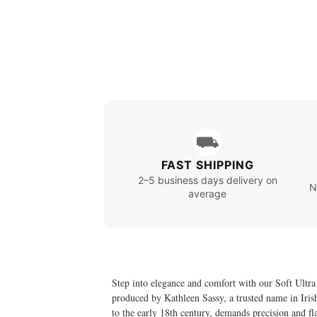
⛟
FAST SHIPPING
2–5 business days delivery on
N
average
Step into elegance and comfort with our Soft Ultra
produced by Kathleen Sassy, a trusted name in Irish 
to the early 18th century, demands precision and fl