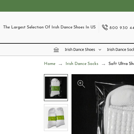
The Largest Selection Of Irish Dance Shoes In US
800 930 4
Irish Dance Shoes
Irish Dance Soc
Home
Irish Dance Socks
Soft Ultra Sh