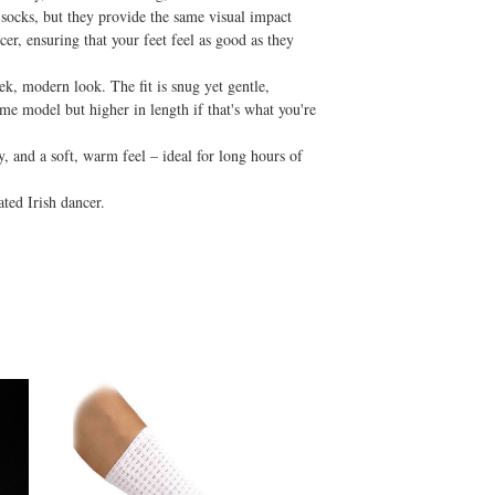
 socks, but they provide the same visual impact
er, ensuring that your feet feel as good as they
eek, modern look. The fit is snug yet gentle,
e model but higher in length if that's what you're
y, and a soft, warm feel – ideal for long hours of
ated Irish dancer.