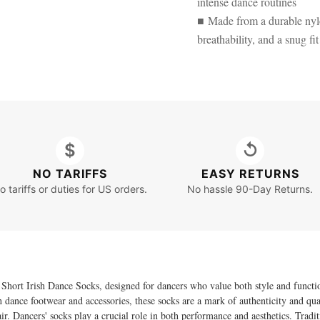
intense dance routines
■ Made from a durable nylon
breathability, and a snug fit
$
↺
NO TARIFFS
EASY RETURNS
o tariffs or duties for US orders.
No hassle 90-Day Returns.
 Short Irish Dance Socks, designed for dancers who value both style and functi
dance footwear and accessories, these socks are a mark of authenticity and quali
air. Dancers' socks play a crucial role in both performance and aesthetics. Trad