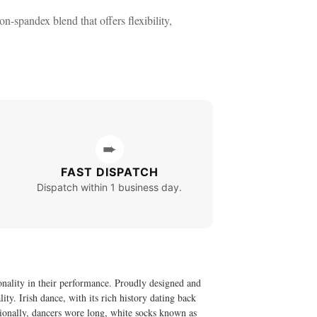
-spandex blend that offers flexibility,
➨
FAST DISPATCH
Dispatch within 1 business day.
onality in their performance. Proudly designed and
ty. Irish dance, with its rich history dating back
itionally, dancers wore long, white socks known as