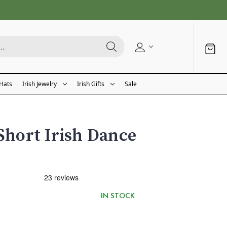
 Hats
Irish Jewelry
Irish Gifts
Sale
 Short Irish Dance
IN STOCK