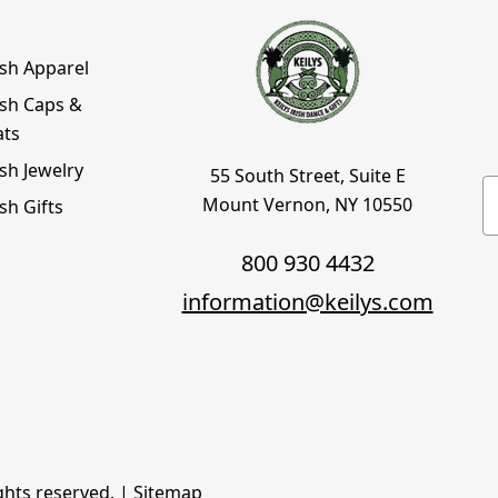
ish Apparel
ish Caps &
ats
ish Jewelry
55 South Street, Suite E
E
Mount Vernon, NY 10550
ish Gifts
800 930 4432
information@keilys.com
ights reserved. |
Sitemap