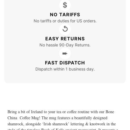
$
NO TARIFFS
No tariffs or duties for US orders.
↺
EASY RETURNS
No hassle 90-Day Returns.
➨
FAST DISPATCH
Dispatch within 1 business day.
Bring a bit of Ireland to your tea or coffee routine with our Bone
China Coffee Mug! The mug features a beautifully designed
shamrock, alongside ‘Irish shamrock’ lettering & knotwork in the
style of the timeless Book of Kells ancient manuscript. It presents a