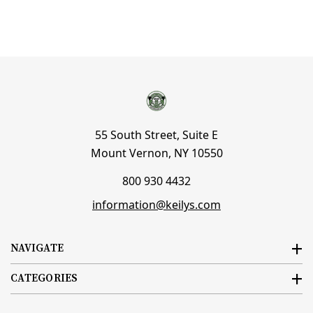
55 South Street, Suite E
Mount Vernon, NY 10550
800 930 4432
information@keilys.com
NAVIGATE
CATEGORIES