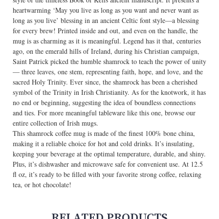
heartwarming ‘May you live as long as you want and never want as
long as you live’ blessing in an ancient Celtic font style—a blessing
for every brew! Printed inside and out, and even on the handle, the
mug is as charming as it is meaningful. Legend has it that, centuries
ago, on the emerald hills of Ireland, during his Christian campaign,
Saint Patrick picked the humble shamrock to teach the power of unity
— three leaves, one stem, representing faith, hope, and love, and the
sacred Holy Trinity. Ever since, the shamrock has been a cherished
symbol of the Trinity in Irish Christianity. As for the knotwork, it has
no end or beginning, suggesting the idea of boundless connections
and ties. For more meaningful tableware like this one, browse our
entire collection of
Irish mugs
.
This shamrock coffee mug is made of the finest 100% bone china,
making it a reliable choice for hot and cold drinks. It’s insulating,
keeping your beverage at the optimal temperature, durable, and shiny.
Plus, it’s dishwasher and microwave safe for convenient use. At 12.5
fl oz, it’s ready to be filled with your favorite strong coffee, relaxing
tea, or hot chocolate!
RELATED PRODUCTS