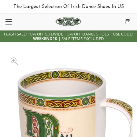
The Largest Selection Of Irish Dance Shoes In US
FLASH SALE: 10% OFF SITEWIDE + 5% OFF DANCE SHOES | USE CODE:
WEEKEND10
| SALE ITEMS EXCLUDED