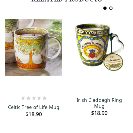
Irish Claddagh Ring
ADD TO CART
OUT OF STOCK
Mug
Celtic Tree of Life Mug
$18.90
$18.90