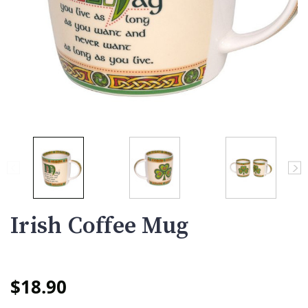
Irish Coffee Mug
$18.90