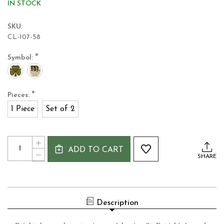
IN STOCK
SKU:
CL-107-58
*
Symbol:
*
Pieces:
1 Piece
Set of 2
Current
Quantity:
INCREASE
Stock:
ADD TO CART
QUANTITY
DECREASE
SHARE
OF
QUANTITY
IRISH
OF
COFFEE
IRISH
MUG
COFFEE
MUG
Description