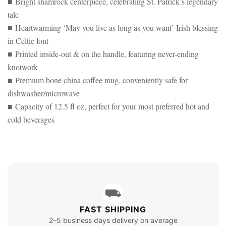
■ Bright shamrock centerpiece, celebrating St. Patrick’s legendary
tale
■ Heartwarming ‘May you live as long as you want’ Irish blessing
in Celtic font
■ Printed inside-out & on the handle, featuring never-ending
knotwork
■ Premium bone china coffee mug, conveniently safe for
dishwasher/microwave
■ Capacity of 12.5 fl oz, perfect for your most preferred hot and
cold beverages
⛟
FAST SHIPPING
2–5 business days delivery on average