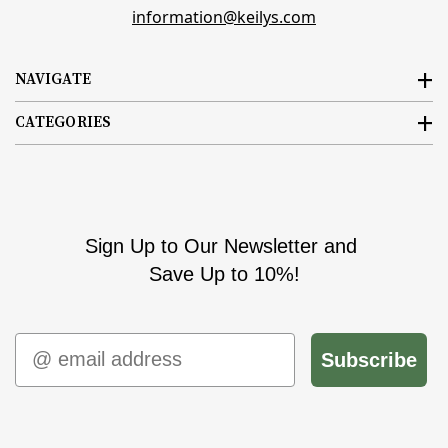
information@keilys.com
NAVIGATE
CATEGORIES
Sign Up to Our Newsletter and
Save Up to 10%!
Email
Subscribe