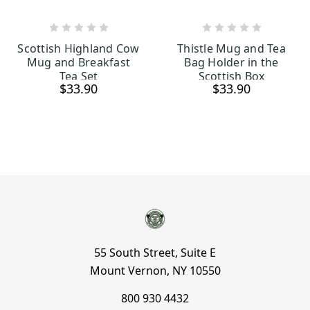
ADD TO CART
ADD TO CART
Scottish Highland Cow
Thistle Mug and Tea
Mug and Breakfast
Bag Holder in the
Tea Set
Scottish Box
$33.90
$33.90
55 South Street, Suite E
Mount Vernon, NY 10550
800 930 4432