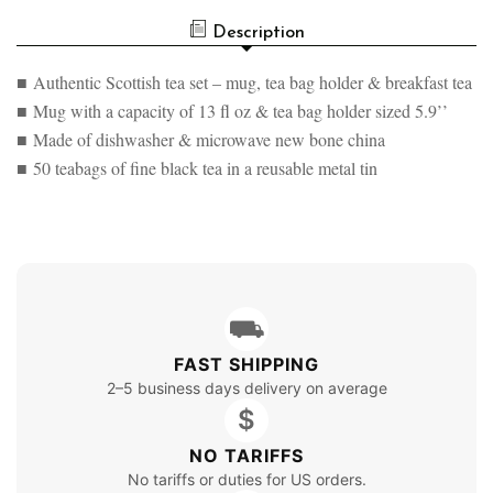
Description
■ Authentic Scottish tea set – mug, tea bag holder & breakfast tea
■ Mug with a capacity of 13 fl oz & tea bag holder sized 5.9’’
■ Made of dishwasher & microwave new bone china
■ 50 teabags of fine black tea in a reusable metal tin
⛟
FAST SHIPPING
2–5 business days delivery on average
$
NO TARIFFS
No tariffs or duties for US orders.