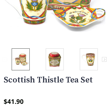
Scottish Thistle Tea Set
$41.90