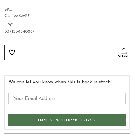
SKU:
CL-TeaSet25
UPC:
5391538540867
Current
Stock:
SHARE
We can let you know when this is back in stock
EMAIL ME WHEN BACK IN STOCK