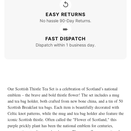
↺
EASY RETURNS
No hassle 90-Day Returns.
➨
FAST DISPATCH
Dispatch within 1 business day.
Our Scottish Thistle Tea Set is a celebration of Scotland’s national
emblem – the brave and bold thistle flower! The set includes a mug
and tea bag holder, both crafted from new bone china, and a tin of 50
Scottish Breakfast tea bags. Each item is beautifully decorated with
Celtic knot patterns, while the mug and tea bag holder also feature the
iconic Scottish thistle. Often called the "Flower of Scotland," this
purple prickly plant has been the national emblem for centuries,