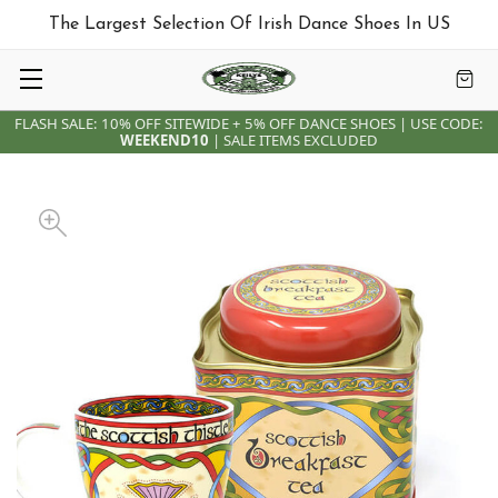
The Largest Selection Of Irish Dance Shoes In US
FLASH SALE: 10% OFF SITEWIDE + 5% OFF DANCE SHOES | USE CODE:
WEEKEND10
| SALE ITEMS EXCLUDED