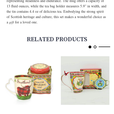
representing steadiness and endurance. The mug offers a capacity of
13 fluid ounces, while the tea bag holder measures 5.9” in width, and
the tin contains 4.4 oz of delicious tea. Embodying the strong spirit
of Scottish heritage and culture, this set makes a wonderful choice as
a
gift
for a loved one.
RELATED PRODUCTS