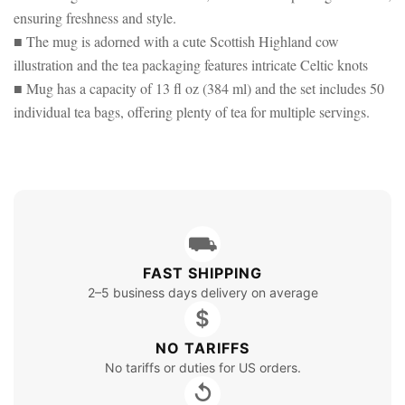
ensuring freshness and style.
■ The mug is adorned with a cute Scottish Highland cow
illustration and the tea packaging features intricate Celtic knots
■ Mug has a capacity of 13 fl oz (384 ml) and the set includes 50
individual tea bags, offering plenty of tea for multiple servings.
⛟
FAST SHIPPING
2–5 business days delivery on average
$
NO TARIFFS
No tariffs or duties for US orders.
↺