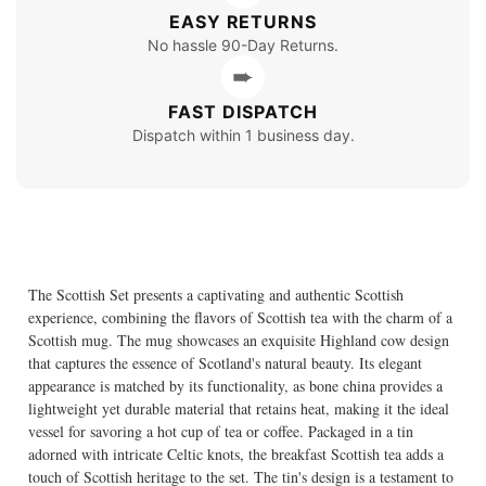
EASY RETURNS
No hassle 90-Day Returns.
➨
FAST DISPATCH
Dispatch within 1 business day.
The Scottish Set presents a captivating and authentic Scottish
experience, combining the flavors of Scottish tea with the charm of a
Scottish mug. The mug showcases an exquisite Highland cow design
that captures the essence of Scotland's natural beauty. Its elegant
appearance is matched by its functionality, as bone china provides a
lightweight yet durable material that retains heat, making it the ideal
vessel for savoring a hot cup of tea or coffee. Packaged in a tin
adorned with intricate Celtic knots, the breakfast Scottish tea adds a
touch of Scottish heritage to the set. The tin's design is a testament to