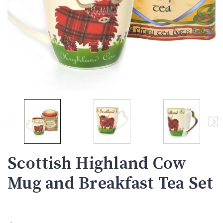
Scottish Highland Cow
Mug and Breakfast Tea Set