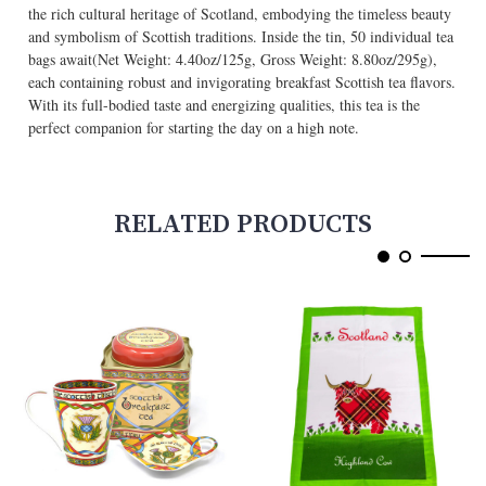
the rich cultural heritage of Scotland, embodying the timeless beauty
and symbolism of Scottish traditions. Inside the tin, 50 individual tea
bags await(Net Weight: 4.40oz/125g, Gross Weight: 8.80oz/295g),
each containing robust and invigorating breakfast Scottish tea flavors.
With its full-bodied taste and energizing qualities, this tea is the
perfect companion for starting the day on a high note.
RELATED PRODUCTS