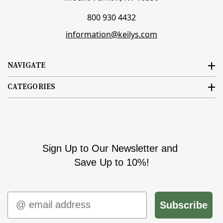
800 930 4432
information@keilys.com
NAVIGATE
CATEGORIES
Sign Up to Our Newsletter and
Save Up to 10%!
Email
Subscribe