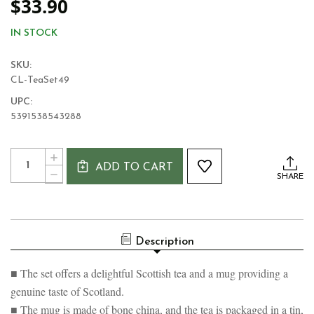
$33.90
IN STOCK
SKU:
CL-TeaSet49
UPC:
5391538543288
Current
Quantity:
INCREASE
Stock:
ADD TO CART
QUANTITY
DECREASE
SHARE
OF
QUANTITY
SCOTTISH
OF
HIGHLAND
SCOTTISH
COW
HIGHLAND
MUG
COW
AND
Description
MUG
BREAKFAST
AND
TEA
BREAKFAST
SET
■ The set offers a delightful Scottish tea and a mug providing a
TEA
SET
genuine taste of Scotland.
■ The mug is made of bone china, and the tea is packaged in a tin,