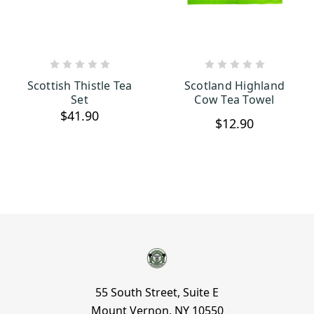
OUT OF STOCK
CHOOSE OPTIONS
Scottish Thistle Tea
Scotland Highland
Set
Cow Tea Towel
$41.90
$12.90
55 South Street, Suite E
Mount Vernon, NY 10550