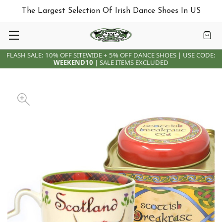
The Largest Selection Of Irish Dance Shoes In US
FLASH SALE: 10% OFF SITEWIDE + 5% OFF DANCE SHOES | USE CODE:
WEEKEND10
| SALE ITEMS EXCLUDED