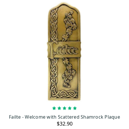
ADD TO CART
Failte - Welcome with Scattered Shamrock Plaque
$32.90