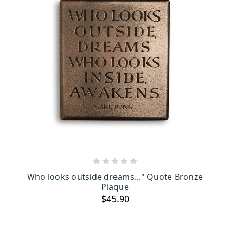
ADD TO CART
Who looks outside dreams..." Quote Bronze
Plaque
$45.90