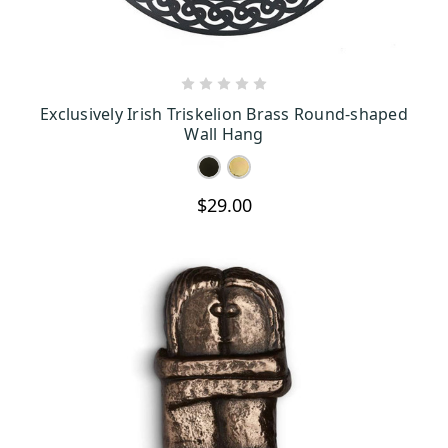
CHOOSE OPTIONS
Exclusively Irish Triskelion Brass Round-shaped
Wall Hang
$29.00