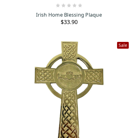
ADD TO CART
Irish Home Blessing Plaque
$33.90
Sale