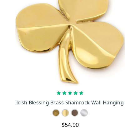
CHOOSE OPTIONS
Irish Blessing Brass Shamrock Wall Hanging
$54.90