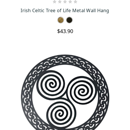
CHOOSE OPTIONS
Irish Celtic Tree of Life Metal Wall Hang
$43.90