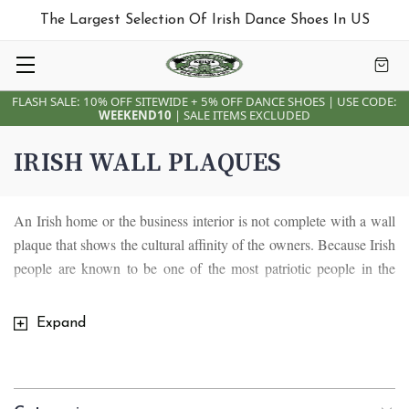
The Largest Selection Of Irish Dance Shoes In US
FLASH SALE: 10% OFF SITEWIDE + 5% OFF DANCE SHOES | USE CODE:
WEEKEND10
| SALE ITEMS EXCLUDED
IRISH WALL PLAQUES
An Irish home or the business interior is not complete with a wall
plaque that shows the cultural affinity of the owners. Because Irish
people are known to be one of the most patriotic people in the
world, having a wall décor to give life to your living space is
something that will never go out of fashion. Hanging wall art is
Expand
something every home or business will not do without, whether it
is has a Claddagh design or an old Irish blessing.
An Irish wall plaque is undoubtedly something every Irish home