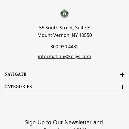
55 South Street, Suite E
Mount Vernon, NY 10550
800 930 4432
information@keilys.com
NAVIGATE
CATEGORIES
Sign Up to Our Newsletter and