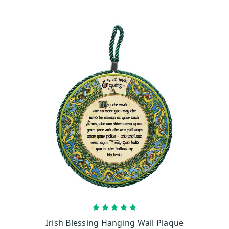
ADD TO CART
Irish Blessing Hanging Wall Plaque