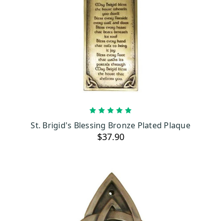
ADD TO CART
St. Brigid's Blessing Bronze Plated Plaque
$37.90