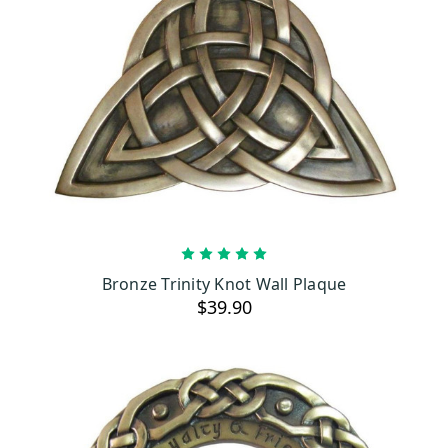
ADD TO CART
Bronze Trinity Knot Wall Plaque
$39.90