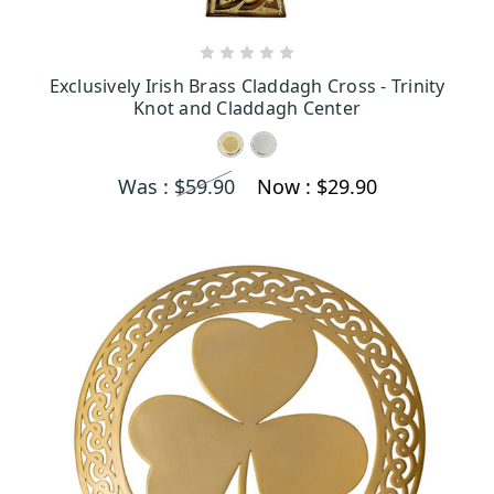
CHOOSE OPTIONS
Exclusively Irish Brass Claddagh Cross - Trinity
Knot and Claddagh Center
Was :
$59.90
Now :
$29.90