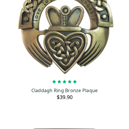
OUT OF STOCK
Claddagh Ring Bronze Plaque
$39.90