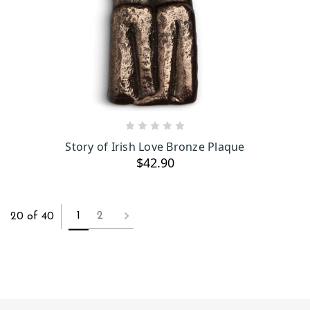
OUT OF STOCK
Story of Irish Love Bronze Plaque
$42.90
1
2
20 of 40