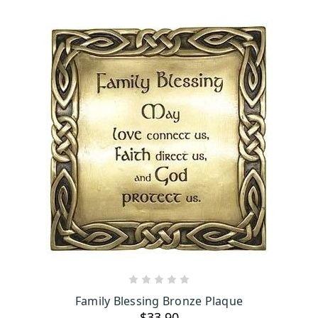
ADD TO CART
Family Blessing Bronze Plaque
$33.90