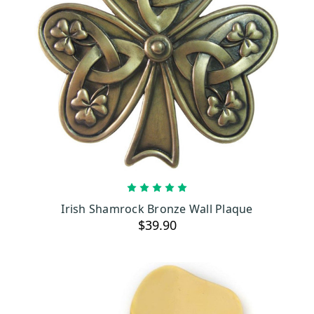
ADD TO CART
Irish Shamrock Bronze Wall Plaque
$39.90