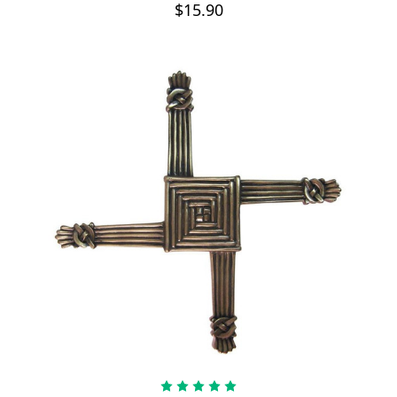
$15.90