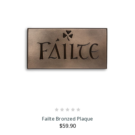
ADD TO CART
Failte Bronzed Plaque
$59.90