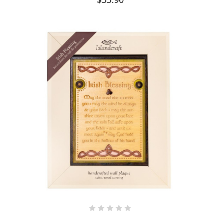
ADD TO CART