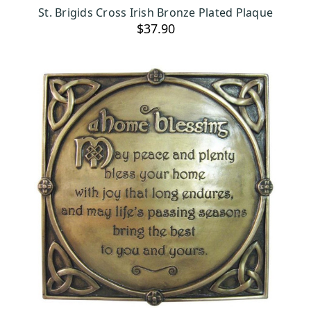
ADD TO CART
St. Brigids Cross Irish Bronze Plated Plaque
$37.90