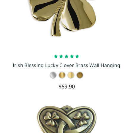
type of intricately designed wall plaque can be the highlight of
your wall, giving life to a mundane space.
The Elemental Celtic Cross, for one, also possesses the ideal
vision of what the Irish culture is about. Abounding with
significant symbols, this cross with its celestial arch embodies the
true meaning of the Celtic belief and its cultural endowment to the
Irish world. Such cross with a wealth of details can be the center
of attention, giving you a view of the distinct Irish tradition and
CHOOSE OPTIONS
Irish Blessing Lucky Clover Brass Wall Hanging
passion for cultural representation.
Each wall plaque is designed to bring vibrancy to a living space
with intricately designed details to capture the real essence of the
$69.90
Irish traditions. There is a variety of finish to choose from which
can be used to complement the real vision of an Irish home.
Intricate patterns and designs bring a touch of the Celtic influence,
making your living space more homely. Colorful patterns are
inspired by old traditions found in manuscripts and ancient
writings.