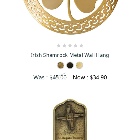
CHOOSE OPTIONS
Irish Shamrock Metal Wall Hang
Was :
$45.00
Now :
$34.90