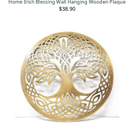
Home Irish Blessing Wall Hanging Wooden Plaque
$38.90