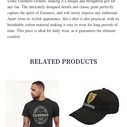
iconic Guinness Grindle, making it a unique and thoughtful gift for
any fan. The intricately designed details and classic print perfectly
capture the spirit of Guinness, and will surely impress any enthusiast.
Apart from its stylish appearance, this t-shirt is also practical, with its
breathable cotton material making it easy to wear for long periods of
time. This piece is ideal for daily wear, as it guarantees the ultimate
comfort.
RELATED PRODUCTS