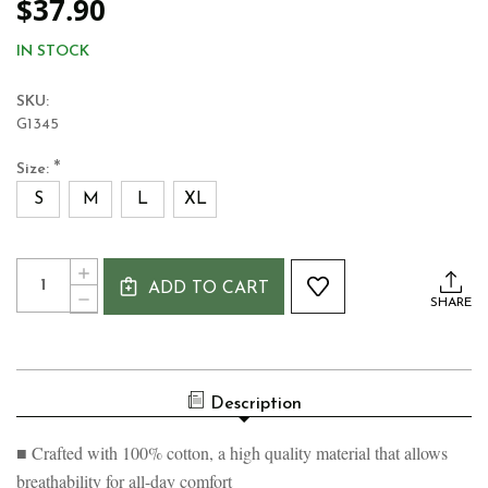
$37.90
IN STOCK
SKU:
G1345
*
Size:
S
M
L
XL
Current
Quantity:
INCREASE
Stock:
ADD TO CART
QUANTITY
DECREASE
SHARE
OF
QUANTITY
GUINNESS
OF
GREEN
GUINNESS
GRINDLE
GREEN
LABEL
GRINDLE
T-
Description
LABEL
SHIRT
T-
SHIRT
■ Crafted with 100% cotton, a high quality material that allows
breathability for all-day comfort