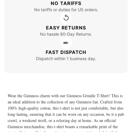
NO TARIFFS
No tariffs or duties for US orders.
↺
EASY RETURNS
No hassle 90-Day Returns.
➨
FAST DISPATCH
Dispatch within 1 business day.
Wear the Guinness charm with our Guinness Grindle T-Shirt! This is
an ideal addition to the collection of any Guinness fan. Crafted from
100% high-quality cotton, this t-shirt is not just comfortable, but also
long-lasting, ensuring that it can be worn on any occasion, be it a pub
crawl, a weekend stroll, or a relaxing day at home. As an official
Guinness merchandise, this t-shirt boasts a remarkable print of the