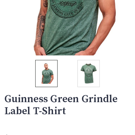
Guinness Green Grindle
Label T-Shirt