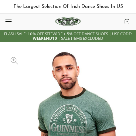
The Largest Selection Of Irish Dance Shoes In US
FLASH SALE: 10% OFF SITEWIDE + 5% OFF DANCE SHOES | USE CODE:
WEEKEND10
| SALE ITEMS EXCLUDED