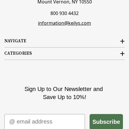
Mount Vernon, NY 10550
800 930 4432
information@keilys.com
NAVIGATE
CATEGORIES
Sign Up to Our Newsletter and
Save Up to 10%!
Email
Subscribe