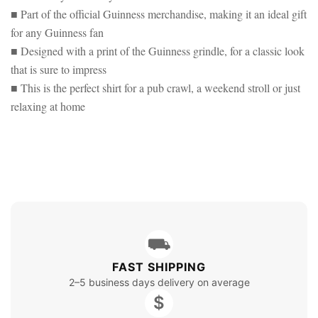
■ Part of the official Guinness merchandise, making it an ideal gift
for any Guinness fan
■ Designed with a print of the Guinness grindle, for a classic look
that is sure to impress
■ This is the perfect shirt for a pub crawl, a weekend stroll or just
relaxing at home
⛟
FAST SHIPPING
2–5 business days delivery on average
$