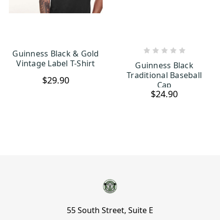
Guinness Black & Gold
CHOOSE OPTIONS
ADD TO CART
Vintage Label T-Shirt
Guinness Black
Traditional Baseball
$29.90
Cap
$24.90
55 South Street, Suite E