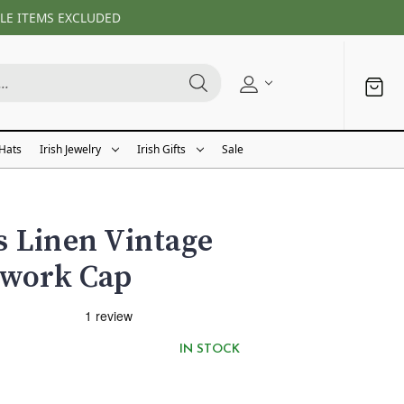
LE ITEMS EXCLUDED
 Hats
Irish Jewelry
Irish Gifts
Sale
 Linen Vintage
hwork Cap
IN STOCK