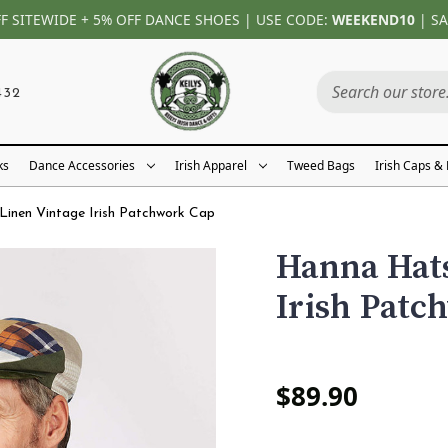
FF SITEWIDE + 5% OFF DANCE SHOES | USE CODE:
WEEKEND10
| SA
432
ks
Dance Accessories
Irish Apparel
Tweed Bags
Irish Caps &
inen Vintage Irish Patchwork Cap
Hanna Hats
Irish Patc
$89.90