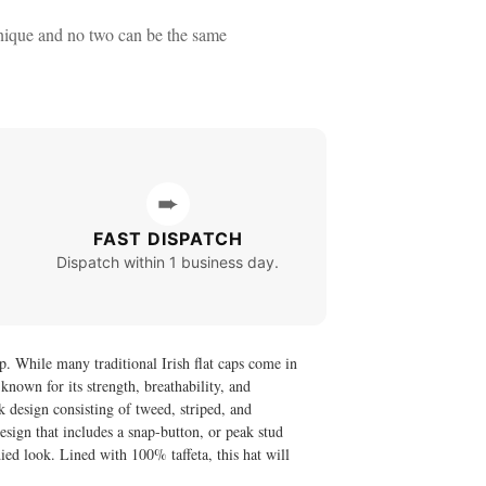
nique and no two can be the same
➨
FAST DISPATCH
Dispatch within 1 business day.
. While many traditional Irish flat caps come in
nown for its strength, breathability, and
k design consisting of tweed, striped, and
esign that includes a snap-button, or peak stud
died look. Lined with 100% taffeta, this hat will