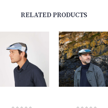
RELATED PRODUCTS