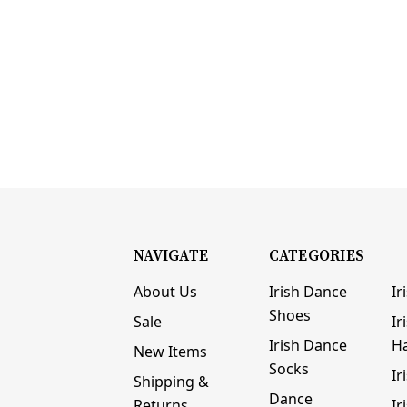
NAVIGATE
CATEGORIES
About Us
Irish Dance
Ir
Shoes
Sale
Ir
Irish Dance
H
New Items
Socks
Ir
Shipping &
Dance
Returns
Ir