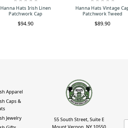
CHOOSE OPTIONS
CHOOSE OPTION
Hanna Hats Irish Linen
Hanna Hats Vintage Ca
Patchwork Cap
Patchwork Tweed
$94.90
$89.90
ish Apparel
ish Caps &
ats
ish Jewelry
55 South Street, Suite E
E
Mount Vernon, NY 10550
ish Gifts