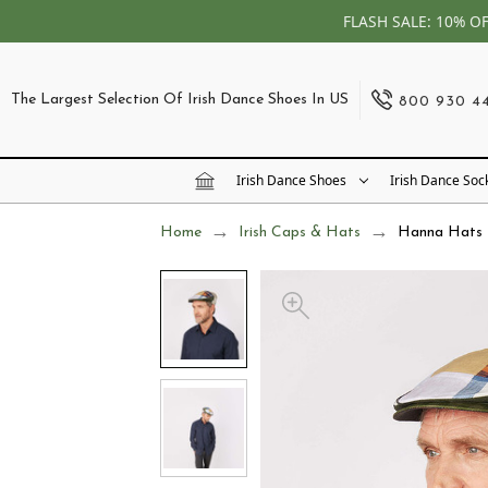
FLASH SALE: 10% O
The Largest Selection Of Irish Dance Shoes In US
800 930 4
Irish Dance Shoes
Irish Dance Soc
Home
Irish Caps & Hats
Hanna Hats L