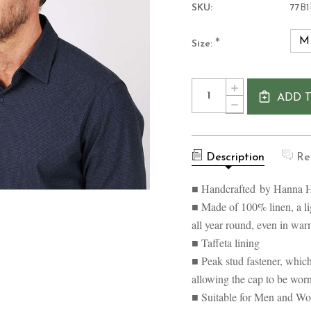
SKU:
77B1
M
*
Size:
Current
Quantity:
INCREASE
Stock:
ADD 
QUANTITY
DECREASE
OF
QUANTITY
HANNA
OF
HATS
HANNA
LINEN
HATS
VINTAGE
Description
Re
LINEN
IRISH
VINTAGE
PATCHWORK
IRISH
■ Handcrafted by Hanna H
CAP
PATCHWORK
CAP
■ Made of 100% linen, a li
all year round, even in wa
■ Taffeta lining
■ Peak stud fastener, which
allowing the cap to be wor
■ Suitable for Men and W