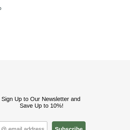
S
p
Sign Up to Our Newsletter and
Save Up to 10%!
mail
Subscribe