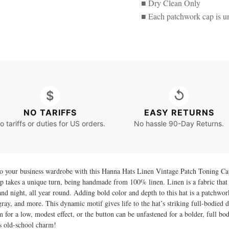
■ Dry Clean Only
■ Each patchwork cap is u
$
↺
NO TARIFFS
EASY RETURNS
o tariffs or duties for US orders.
No hassle 90-Day Returns.
to your business wardrobe with this Hanna Hats Linen Vintage Patch Toning Cap
p takes a unique turn, being handmade from 100% linen. Linen is a fabric that k
and night, all year round. Adding bold color and depth to this hat is a patchwor
gray, and more. This dynamic motif gives life to the hat’s striking full-bodied d
im for a low, modest effect, or the button can be unfastened for a bolder, full bo
s old-school charm!