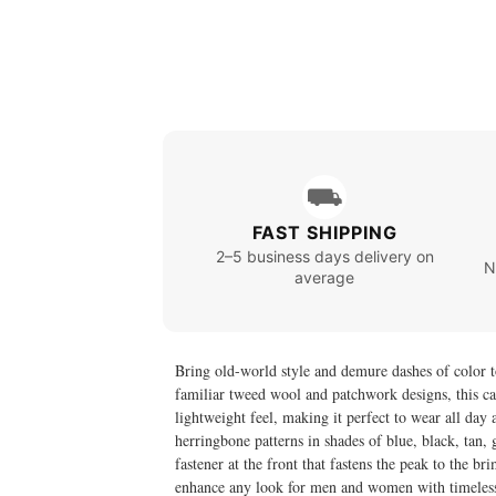
⛟
FAST SHIPPING
2–5 business days delivery on
N
average
Bring old-world style and demure dashes of color 
familiar tweed wool and patchwork designs, this ca
lightweight feel, making it perfect to wear all day 
herringbone patterns in shades of blue, black, tan, 
fastener at the front that fastens the peak to the br
enhance any look for men and women with timeles