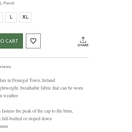
L-Patch
L
XL
TO CART
SHARE
views
ats in Donegal Town, Ireland
ghtweight, breathable fabric that can be worn
rm weather
 fastens the peak of the cap to the brim,
n full-bodied or sloped down
omen