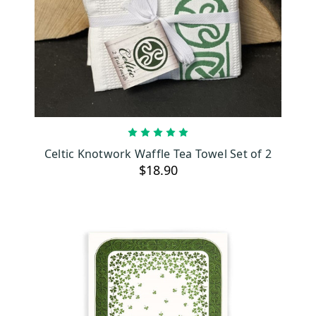
ADD TO CART
Celtic Knotwork Waffle Tea Towel Set of 2
$18.90