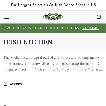
The Largest Selection Of Irish Dance Shoes In US
ALL DUTIES & TARIFFS INCLUDED FOR US ORDERS |
SEE DETAILS
IRISH KITCHEN
The kitchen is an integral part of any home, and nothing makes it
more homely than a few decent crafts to spice up the mood. Our
unique collection of Irish crafts will give your home a fresh new
touch. This collection consists of Salt shakers, Spoon Rests,
Pepper sets, and Kitchen towel holders. Our collection of Irish
Expand
kitchen crafts are made and designed with quality authentic
material, apart from their unique, stylish designs, they also come
with Celtic symbols representative of Irish culture and way of life.