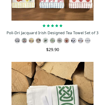
CHOOSE OPTIONS
Poli-Dri Jacquard Irish Designed Tea Towel Set of 3
$29.90