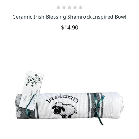
CHOOSE OPTIONS
Ceramic Irish Blessing Shamrock Inspired Bowl
$14.90