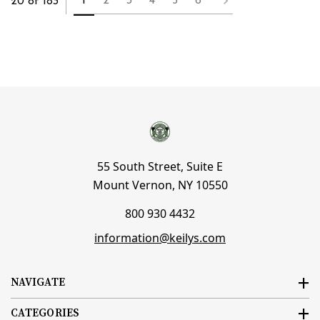
1
2
3
4
5
6
20 of 183
55 South Street, Suite E
Mount Vernon, NY 10550
800 930 4432
information@keilys.com
NAVIGATE
CATEGORIES