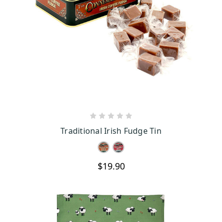
CHOOSE OPTIONS
Traditional Irish Fudge Tin
$19.90