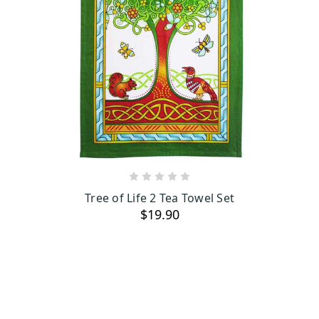
ADD TO CART
Tree of Life 2 Tea Towel Set
$19.90