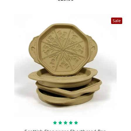
Sale
CHOOSE OPTIONS