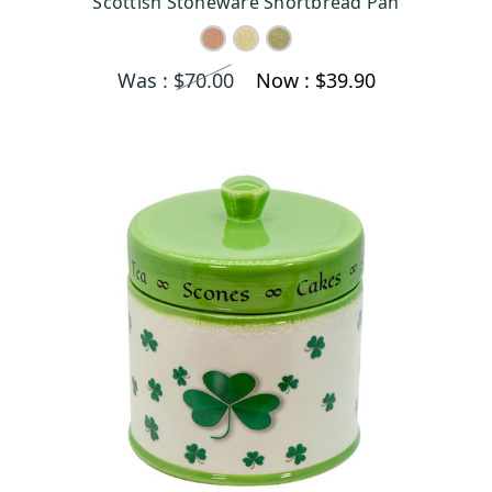
Scottish Stoneware Shortbread Pan
Was :
$70.00
Now :
$39.90