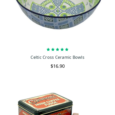
CHOOSE OPTIONS
Celtic Cross Ceramic Bowls
$16.90