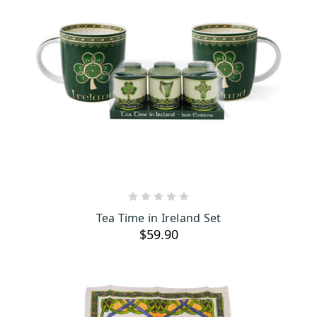
ADD TO CART
Tea Time in Ireland Set
$59.90