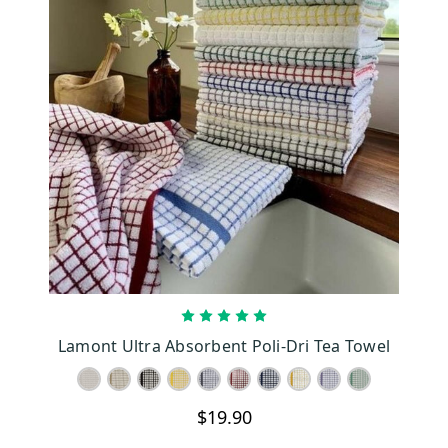
CHOOSE OPTIONS
Lamont Ultra Absorbent Poli-Dri Tea Towel
$19.90