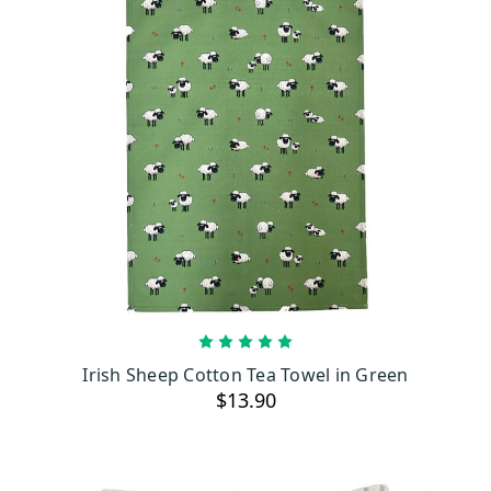
ADD TO CART
Irish Sheep Cotton Tea Towel in Green
$13.90