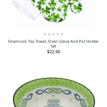
ADD TO CART
Shamrock Tea Towel, Oven Glove And Pot Holder
Set
$22.90