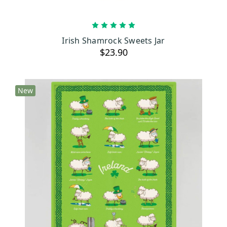
ADD TO CART
Irish Shamrock Sweets Jar
$23.90
New