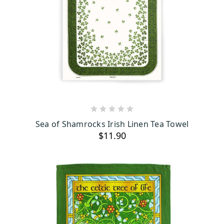
ADD TO CART
Sea of Shamrocks Irish Linen Tea Towel
$11.90