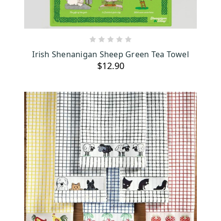
ADD TO CART
Irish Shenanigan Sheep Green Tea Towel
$12.90