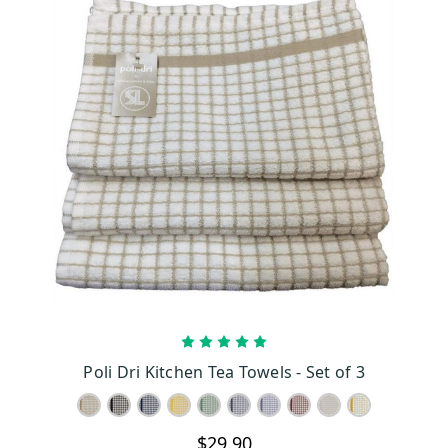
CHOOSE OPTIONS
Poli Dri Kitchen Tea Towels - Set of 3
$29.90