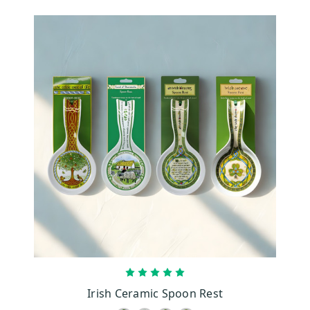
CHOOSE OPTIONS
Irish Ceramic Spoon Rest