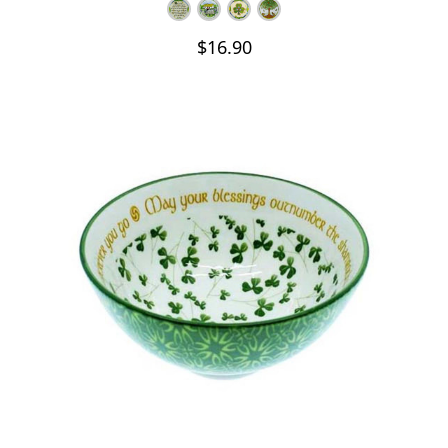
$16.90