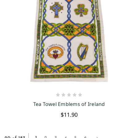
CHOOSE OPTIONS
Tea Towel Emblems of Ireland
$11.90