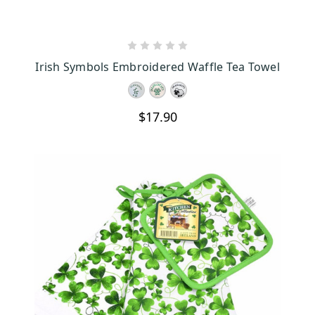
CHOOSE OPTIONS
Irish Symbols Embroidered Waffle Tea Towel
$17.90