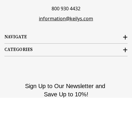
800 930 4432
information@keilys.com
NAVIGATE
CATEGORIES
Sign Up to Our Newsletter and
Save Up to 10%!
Email
Subscribe