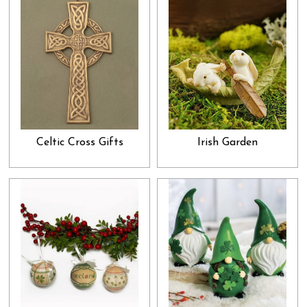
Celtic Cross Gifts
Irish Garden