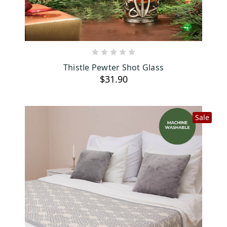
ADD TO CART
Thistle Pewter Shot Glass
$31.90
Sale