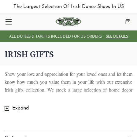
The Largest Selection Of Irish Dance Shoes In US
ALL DUTIES & TARIFFS INCLUDED FOR US ORDERS |
SEE DETAILS
IRISH GIFTS
Show your love and appreciation for your loved ones and let them
know how much you value them in your life with our extensive
Irish gifts collection. We stock a large selection of home decor
pieces including Irish blankets and throws , Irish Tiffany lamps,
Irish wall plaques, Irish mugs, Irish glassware, Irish stained glass
Expand
and kitchen crafts, Celtic brass items as well as unique souvenirs
and gifts designed for special occasions in our lives. We have
something for everyone and everybody.