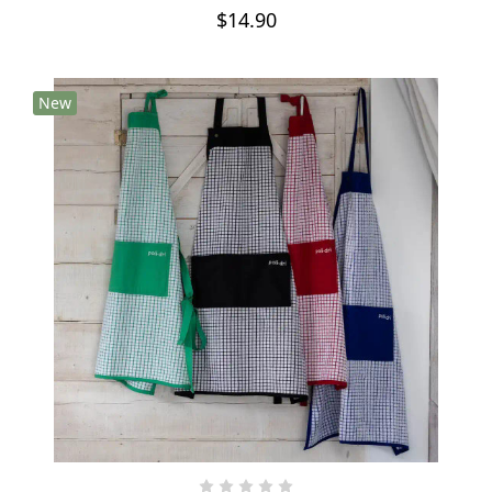
$14.90
New