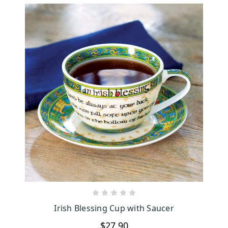
CHOOSE OPTIONS
Irish Blessing Cup with Saucer
$27.90