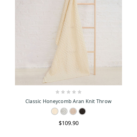
CHOOSE OPTIONS
Classic Honeycomb Aran Knit Throw
$109.90