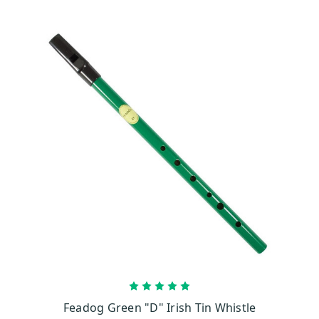
CHOOSE OPTIONS
Feadog Green "D" Irish Tin Whistle