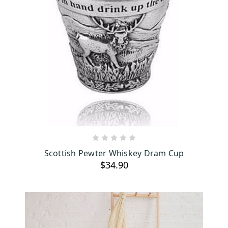
ADD TO CART
Scottish Pewter Whiskey Dram Cup
$34.90