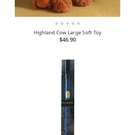
ADD TO CART
Highland Cow Large Soft Toy
$46.90