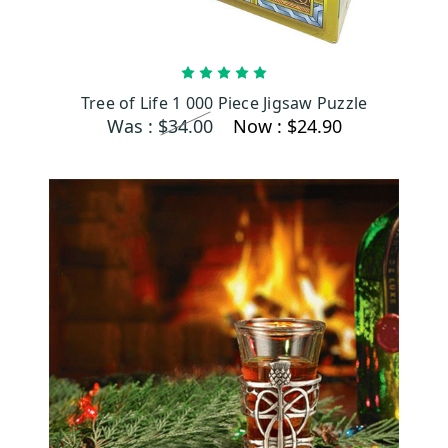
ADD TO CART
Tree of Life 1 000 Piece Jigsaw Puzzle
Was :
$34.00
Now :
$24.90