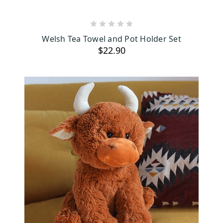
ADD TO CART
Welsh Tea Towel and Pot Holder Set
$22.90