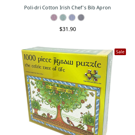
CHOOSE OPTIONS
Poli-dri Cotton Irish Chef's Bib Apron
$31.90
Sale