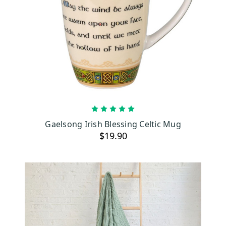
ADD TO CART
Gaelsong Irish Blessing Celtic Mug
$19.90