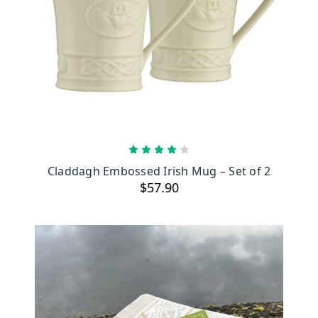
ADD TO CART
Claddagh Embossed Irish Mug – Set of 2
$57.90