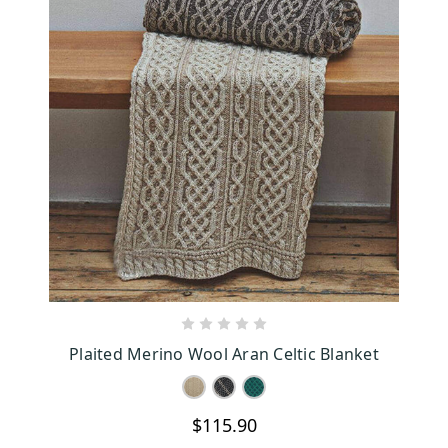
CHOOSE OPTIONS
Plaited Merino Wool Aran Celtic Blanket
$115.90