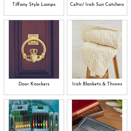
have a formal air to them. If you are looking for something to
Tiffany Style Lamps
Celtic/ Irish Sun Catchers
present to your boss, neighbor, friend or a distant relative, then we
suggest looking into our home décor and other miscellaneous
goodies. Apart from that, we also have jewelry and gems in our
collection. You can easily pick one of them for your spouse,
relative or friend without the hassle of transportation and
physically going into a store. Just breeze through our collection,
select what attracts your attention and allow it to be effortlessly
delivered to your doorsteps. A good gift not only enforces a strong
bond between the giver and the receiver, but it also brings forth the
universal attribute of gratitude into our psyche. When we give a
Door Knockers
Irish Blankets & Throws
gift without expecting anything in return, a valid sense of altruism
is garnered in our hearts, which paves way for the higher qualities
like love, peace and acceptance to enter our lives. Add all that to
the immense sense of satisfaction you get by acknowledging a
loved one and that too at a very reasonable price, and you get the
perfect recipe for keeping all your relationships full of appreciation
and admiration. Research shows that generosity breeds many