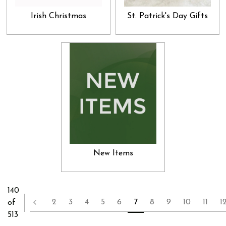
Irish Christmas
St. Patrick's Day Gifts
New Items
140
2
3
4
5
6
7
8
9
10
11
1
of
513