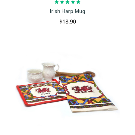
CHOOSE OPTIONS
Irish Harp Mug
$18.90