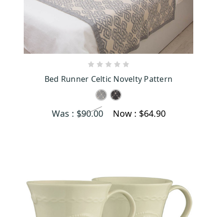
CHOOSE OPTIONS
Bed Runner Celtic Novelty Pattern
Was :
$90.00
Now :
$64.90