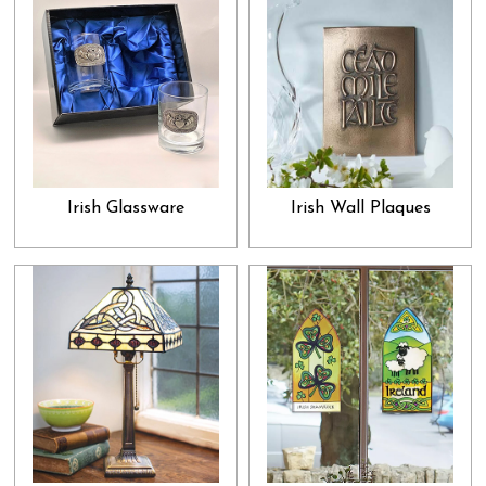
exceptional gift that he would absolutely adore. This is the promise
we make with our gifts and presents collection: show that special
someone how much you adore and admire them by gifting them
something they would truly appreciate. In that, our collection is
something you must check out. While many people spend whole
lifetimes, without letting their loved ones know how important they
are to them, we want you to go out of your way and do just that;
Irish Glassware
Irish Wall Plaques
let them know about it from the bottom of your heart. And, what
would be the best way to go about it than to browse through our
gifts collection and select the best present for your cherished ones?
Select what you feel would clearly convey your heart's feelings
and let all your beloveds unpack their presents with great
enthusiasm and joy. This joy of loving you and being loved by you
is indeed one of the best blessings in life.
Not only that, we also boast a collection of various home décor
and decorative items. These are perfect as those friendly gifts that