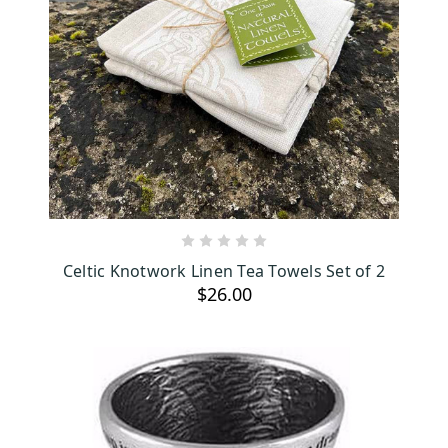
ADD TO CART
Celtic Knotwork Linen Tea Towels Set of 2
$26.00