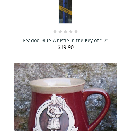
ADD TO CART
Feadog Blue Whistle in the Key of "D"
$19.90