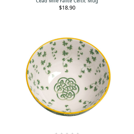
Cead Mile Failte Celtic Mug
$18.90