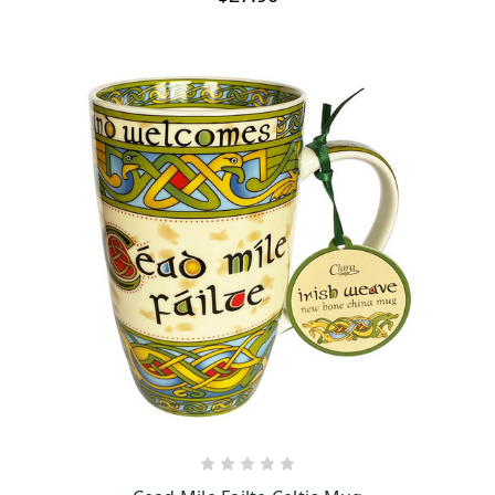
OUT OF STOCK