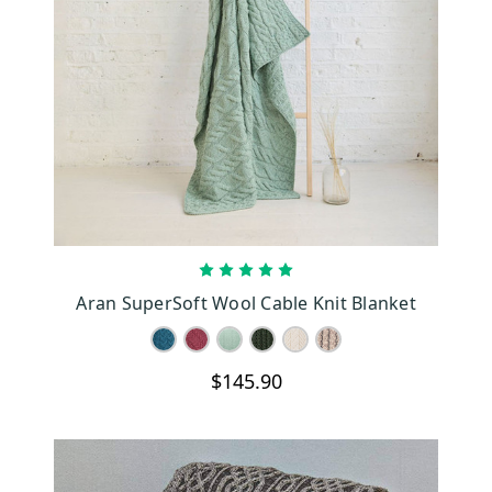
CHOOSE OPTIONS
Aran SuperSoft Wool Cable Knit Blanket
$145.90