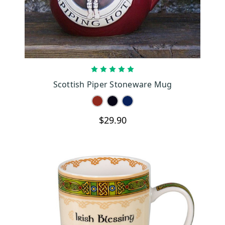
CHOOSE OPTIONS
Scottish Piper Stoneware Mug
$29.90