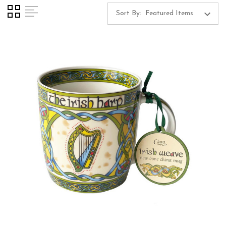
Sort By: