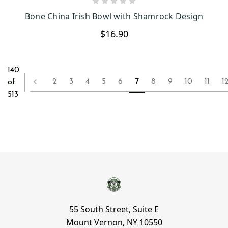
CHOOSE OPTIONS
Bone China Irish Bowl with Shamrock Design
$16.90
140
2
3
4
5
6
7
8
9
10
11
1
of
513
55 South Street, Suite E
Mount Vernon, NY 10550